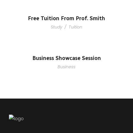
Free Tuition From Prof. Smith
Study
/
Tuition
Business Showcase Session
Business