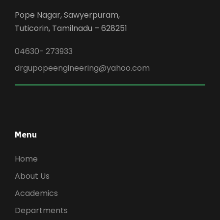
Pope Nagar, Sawyerpuram,
Tuticorin, Tamilnadu – 628251
04630- 273933
drgupopeengineering@yahoo.com
Menu
Home
About Us
Academics
Departments