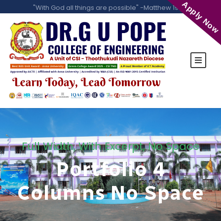
Apply Now
"With God all things are possible" -Matthew 19:26
Full Width, With Excerpt, No Space
Portfolio 4
Columns No Space