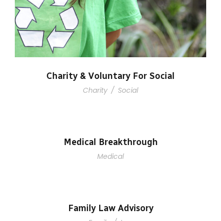
Charity & Voluntary For Social
Charity
/
Social
Medical Breakthrough
Medical
Family Law Advisory