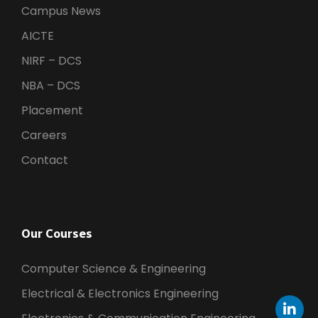
Campus News
AICTE
NIRF – DCS
NBA – DCS
Placement
Careers
Contact
Our Courses
Computer Science & Engineering
Electrical & Electronics Engineering