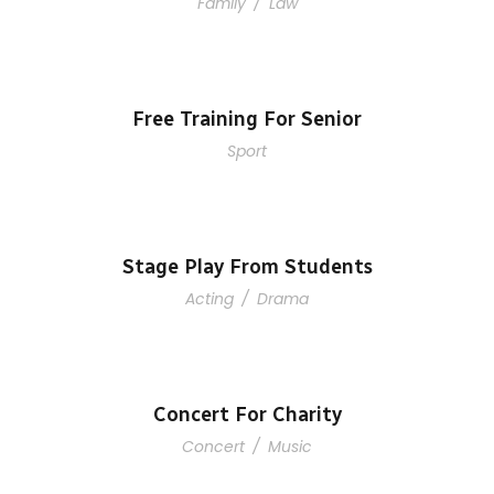
Family
/
Law
Free Training For Senior
Sport
Stage Play From Students
Acting
/
Drama
Concert For Charity
Concert
/
Music