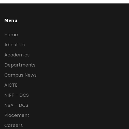
Menu
Home
About Us
Academics
Departments
Campus News
AICTE
NIRF – DCS
NBA – DCS
Placement
Careers