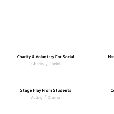
Me
Charity & Voluntary For Social
Charity
/
Social
Stage Play From Students
C
Acting
/
Drama