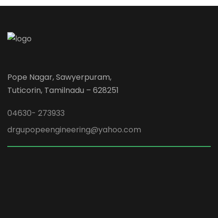
Pope Nagar, Sawyerpuram,
Tuticorin, Tamilnadu – 628251
04630- 273933
drgupopeengineering@yahoo.com