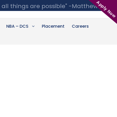
Apply Now
 all things are possible" -Matthew 19:26
NBA – DCS
Placement
Careers
s