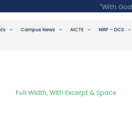
"With God
ts
Campus News
AICTE
NIRF – DCS
Full Width, With Excerpt & Space
Portfolio 4 Column