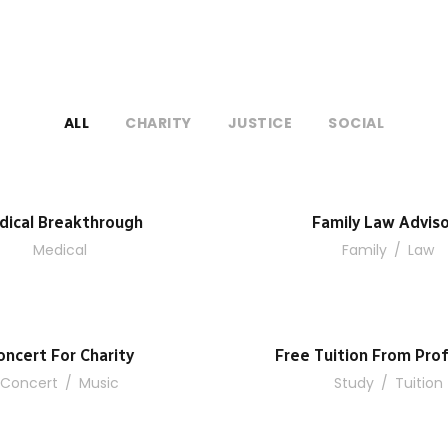
ALL
CHARITY
JUSTICE
SOCIAL
dical Breakthrough
Family Law Advis
Medical
Family
/
Law
oncert For Charity
Free Tuition From Prof
Concert
/
Music
Study
/
Tuition