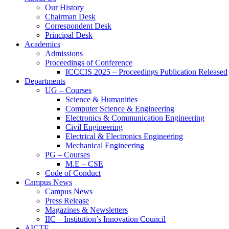
Our History
Chairman Desk
Correspondent Desk
Principal Desk
Academics
Admissions
Proceedings of Conference
ICCCIS 2025 – Proceedings Publication Released
Departments
UG – Courses
Science & Humanities
Computer Science & Engineering
Electronics & Communication Engineering
Civil Engineering
Electrical & Electronics Engineering
Mechanical Engineering
PG – Courses
M.E – CSE
Code of Conduct
Campus News
Campus News
Press Release
Magazines & Newsletters
IIC – Institution’s Innovation Council
AICTE