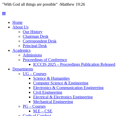
"With God all things are possible" -Matthew 19:26
Home
About Us
Our History
Chairman Desk
Correspondent Desk
Principal Desk
Academics
Admissions
Proceedings of Conference
ICCCIS 2025 – Proceedings Publication Released
Departments
UG – Courses
Science & Humanities
Computer Science & Engineering
Electronics & Communication Engineering
Civil Engineering
Electrical & Electronics Engineering
Mechanical Engineering
PG – Courses
M.E – CSE
Code of Conduct