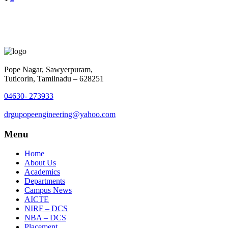
Pope Nagar, Sawyerpuram,
Tuticorin, Tamilnadu – 628251
04630- 273933
drgupopeengineering@yahoo.com
Menu
Home
About Us
Academics
Departments
Campus News
AICTE
NIRF – DCS
NBA – DCS
Placement