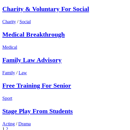
Charity & Voluntary For Social
Charity
/
Social
Medical Breakthrough
Medical
Family Law Advisory
Family
/
Law
Free Training For Senior
Sport
Stage Play From Students
Acting
/
Drama
1
2