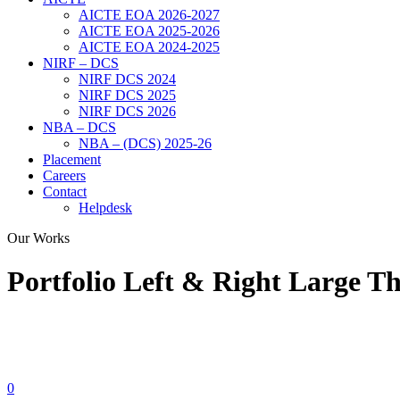
AICTE EOA 2026-2027
AICTE EOA 2025-2026
AICTE EOA 2024-2025
NIRF – DCS
NIRF DCS 2024
NIRF DCS 2025
NIRF DCS 2026
NBA – DCS
NBA – (DCS) 2025-26
Placement
Careers
Contact
Helpdesk
Our Works
Portfolio Left & Right Large T