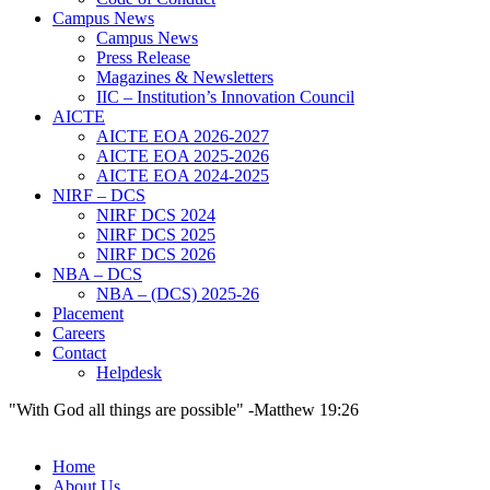
Campus News
Campus News
Press Release
Magazines & Newsletters
IIC – Institution’s Innovation Council
AICTE
AICTE EOA 2026-2027
AICTE EOA 2025-2026
AICTE EOA 2024-2025
NIRF – DCS
NIRF DCS 2024
NIRF DCS 2025
NIRF DCS 2026
NBA – DCS
NBA – (DCS) 2025-26
Placement
Careers
Contact
Helpdesk
"With God all things are possible" -Matthew 19:26
Home
About Us