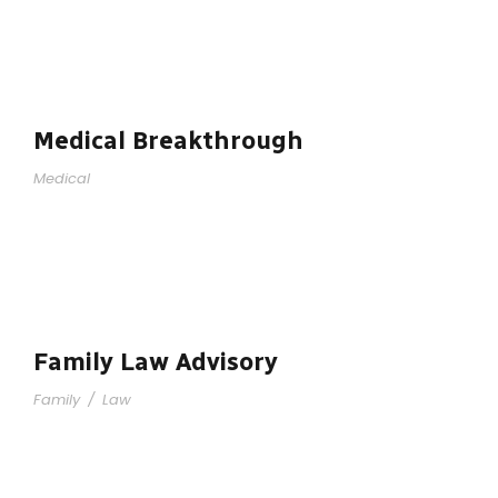
Medical Breakthrough
Medical
Family Law Advisory
Family
/
Law