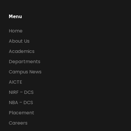
Menu
Home
About Us
Academics
Departments
Campus News
AICTE
NIRF – DCS
NBA – DCS
Placement
Careers