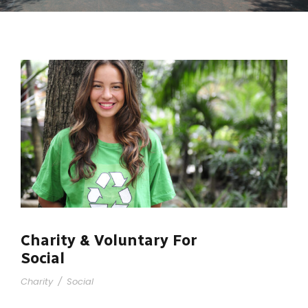
Charity & Voluntary For
Social
Charity
/
Social