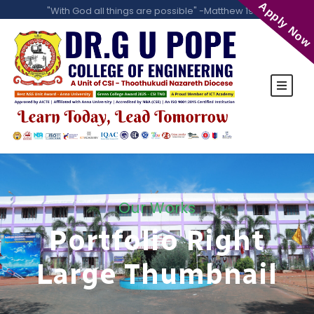
Apply Now
"With God all things are possible" -Matthew 19:26
Our Works
Portfolio Right
Large Thumbnail