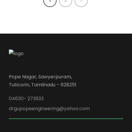
1
2
Pope Nagar, Sawyerpuram,
Tuticorin, Tamilnadu – 628251
04630- 273933
drgupopeengineering@yahoo.com