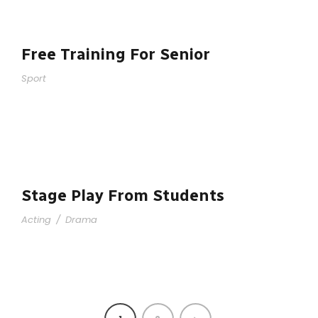
Free Training For Senior
Sport
Stage Play From Students
Acting
/
Drama