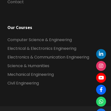
Contact
Our Courses
Computer Science & Engineering
Electrical & Electronics Engineering
Electronics & Communication Engineering
Science & Humanities
Mechanical Engineering
Civil Engineering