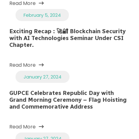
Read More
February 5, 2024
Exciting Recap : 🚀🔐 Blockchain Security
with AI Technologies Seminar Under CSI
Chapter.
Read More
January 27, 2024
GUPCE Celebrates Republic Day with
Grand Morning Ceremony – Flag Hoisting
and Commemorative Address
Read More
January 27, 2024