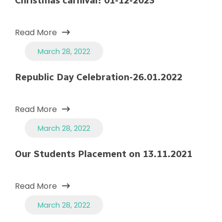
Christmas carnival! 01-12-2023
Read More
March 28, 2022
Republic Day Celebration-26.01.2022
Read More
March 28, 2022
Our Students Placement on 13.11.2021
Read More
March 28, 2022