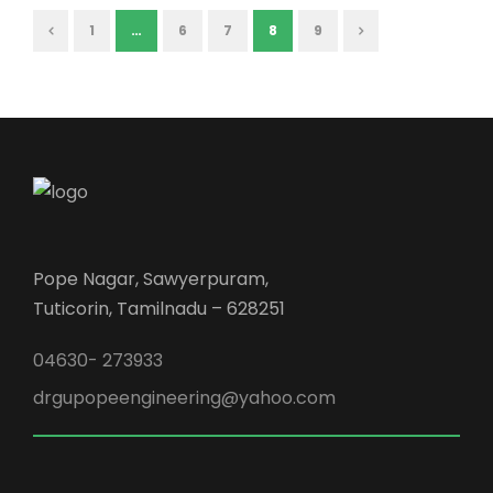
1
…
6
7
8
9
Pope Nagar, Sawyerpuram,
Tuticorin, Tamilnadu – 628251
04630- 273933
drgupopeengineering@yahoo.com