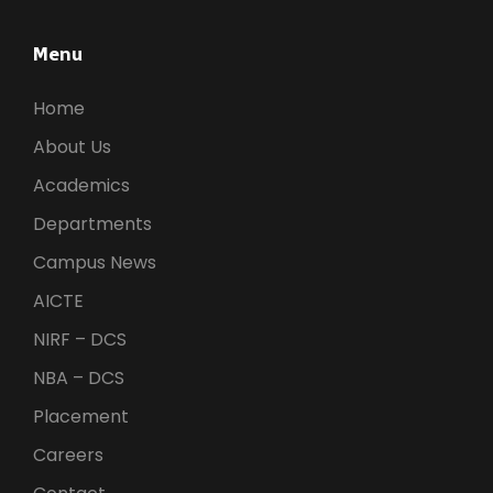
Menu
Home
About Us
Academics
Departments
Campus News
AICTE
NIRF – DCS
NBA – DCS
Placement
Careers