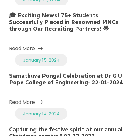
🎓 Exciting News! 75+ Students
Successfully Placed in Renowned MNCs
through Our Recruiting Partners! 🌟
Read More
January 15, 2024
Samathuva Pongal Celebration at Dr G U
Pope College of Engineering- 22-01-2024
Read More
January 14, 2024
Capturing the festive spirit at our annual