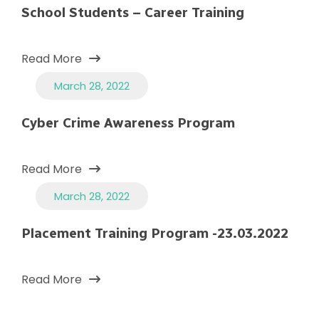
School Students – Career Training
Read More
March 28, 2022
Cyber Crime Awareness Program
Read More
March 28, 2022
Placement Training Program -23.03.2022
Read More