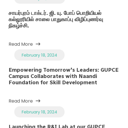
சாயர்புரம் டாக்டர். ஜி. யு. போப் பொறியியல்
கல்லூரியில் சாலை பாதுகாப்பு விழிப்புணர்வு
நிகழ்ச்சி.
Read More
February 18, 2024
Empowering Tomorrow’s Leaders: GUPCE
Campus Collaborates with Naandi
Foundation for Skill Development
Read More
February 18, 2024
Launching the R&I Lab at our GUPCE