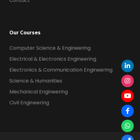
Contact
Our Courses
Computer Science & Engineering
Electrical & Electronics Engineering
Electronics & Communication Engineering
Science & Humanities
Mechanical Engineering
Civil Engineering