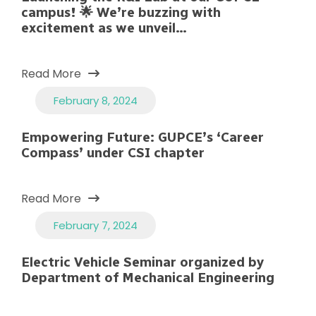
campus! 🌟 We’re buzzing with
excitement as we unveil…
Read More
February 8, 2024
Empowering Future: GUPCE’s ‘Career
Compass’ under CSI chapter
Read More
February 7, 2024
Electric Vehicle Seminar organized by
Department of Mechanical Engineering