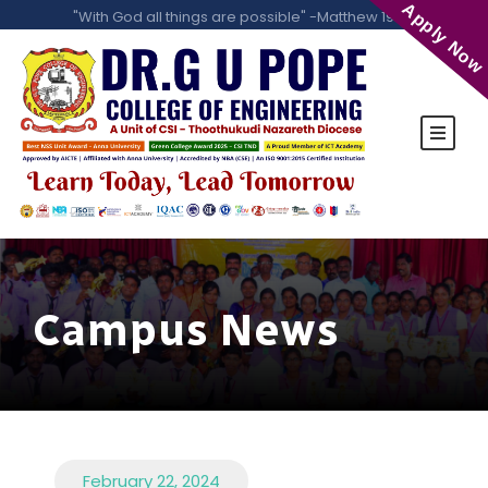
Apply Now
"With God all things are possible" -Matthew 19:26
Campus News
February 22, 2024