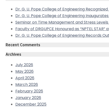
Dr. G. U. Pope College of Engineering Recogniz
Dr. G. U. Pope College of Engineering Inaugurat
Seminar on Time Management and Stress Levels 
Faculty of DRGUPCE Honoured as “NPTEL STAR” at
Dr. G. U. Pope College of Engineering Records 
Recent Comments
Archives
July 2026
May 2026
April 2026
March 2026
February 2026
January 2026
December 2025