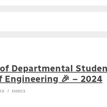
of Departmental Student
f Engineering 🎉 – 2024
NTH
EVENTS