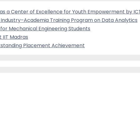
ed as a Center of Excellence for Youth Empowerment by I
es Industry–Academia Training Program on Data Analytics
for Mechanical Engineering Students
 IIT Madras
Outstanding Placement Achievement