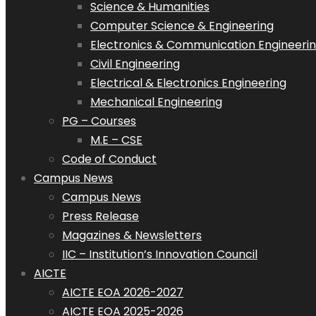
Science & Humanities
Computer Science & Engineering
Electronics & Communication Engineeri
Civil Engineering
Electrical & Electronics Engineering
Mechanical Engineering
PG – Courses
M.E – CSE
Code of Conduct
Campus News
Campus News
Press Release
Magazines & Newsletters
IIC – Institution’s Innovation Council
AICTE
AICTE EOA 2026-2027
AICTE EOA 2025-2026