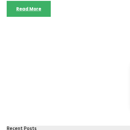
Read More
Recent Posts