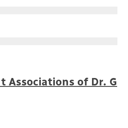
 Associations of Dr. G