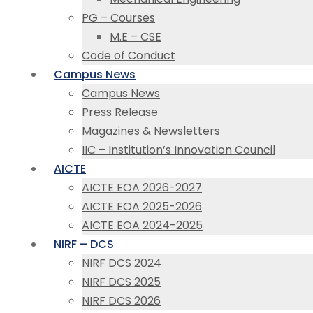
PG – Courses
M.E – CSE
Code of Conduct
Campus News
Campus News
Press Release
Magazines & Newsletters
IIC – Institution’s Innovation Council
AICTE
AICTE EOA 2026-2027
AICTE EOA 2025-2026
AICTE EOA 2024-2025
NIRF – DCS
NIRF DCS 2024
NIRF DCS 2025
NIRF DCS 2026