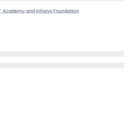
CT Academy and Infosys Foundation