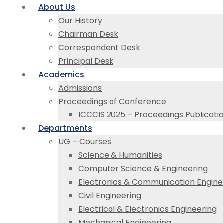
About Us
Our History
Chairman Desk
Correspondent Desk
Principal Desk
Academics
Admissions
Proceedings of Conference
ICCCIS 2025 – Proceedings Publicati
Departments
UG – Courses
Science & Humanities
Computer Science & Engineering
Electronics & Communication Engine
Civil Engineering
Electrical & Electronics Engineering
Mechanical Engineering