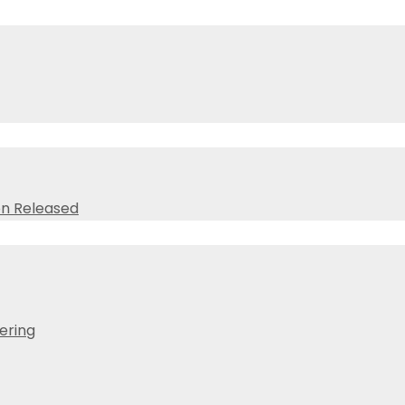
on Released
ering