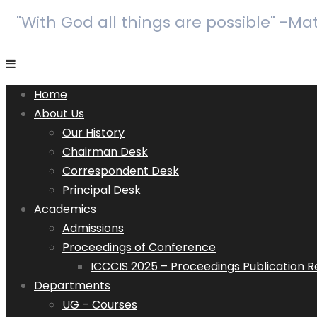
"With God all things are possible" -Ma
Home
About Us
Our History
Chairman Desk
Correspondent Desk
Principal Desk
Academics
Admissions
Proceedings of Conference
ICCCIS 2025 – Proceedings Publication 
Departments
UG – Courses