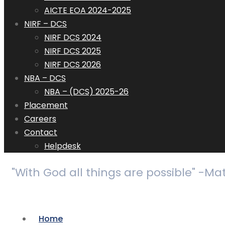
AICTE EOA 2024-2025
NIRF – DCS
NIRF DCS 2024
NIRF DCS 2025
NIRF DCS 2026
NBA – DCS
NBA – (DCS) 2025-26
Placement
Careers
Contact
Helpdesk
"With God all things are possible" -Ma
Home