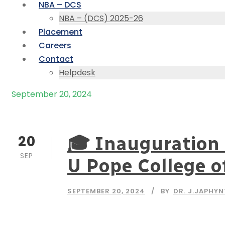
NBA – DCS
NBA – (DCS) 2025-26
Placement
Careers
Contact
Helpdesk
September 20, 2024
Day
20
🎓 Inauguration 
SEP
U Pope College o
SEPTEMBER 20, 2024
BY
DR. J.JAPHY