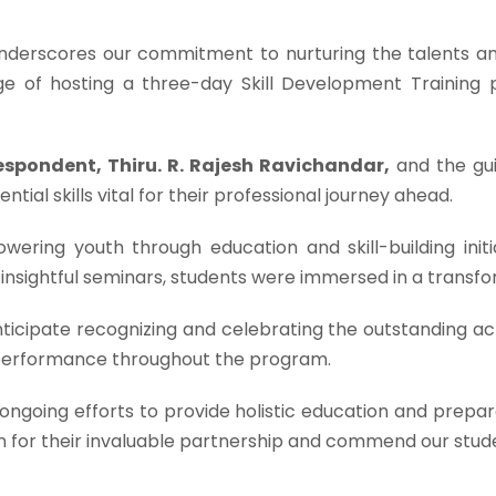
nderscores our commitment to nurturing the talents and
ege of hosting a three-day Skill Development Trainin
espondent, Thiru. R. Rajesh Ravichandar,
and the g
ntial skills vital for their professional journey ahead.
ering youth through education and skill-building init
 insightful seminars, students were immersed in a transfo
nticipate recognizing and celebrating the outstanding a
 performance throughout the program.
r ongoing efforts to provide holistic education and prepa
on for their invaluable partnership and commend our stu