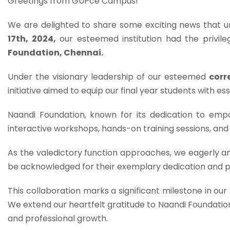
Greetings from GUPce Campus!
We are delighted to share some exciting news that u
17th, 2024,
our esteemed institution had the privil
Foundation, Chennai.
Under the visionary leadership of our esteemed
corr
initiative aimed to equip our final year students with esse
Naandi Foundation, known for its dedication to empow
interactive workshops, hands-on training sessions, and
As the valedictory function approaches, we eagerly a
be acknowledged for their exemplary dedication and
This collaboration marks a significant milestone in ou
We extend our heartfelt gratitude to Naandi Foundati
and professional growth.