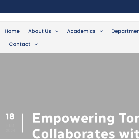
Home
About Us
Academics
Departmen
Contact
Empowering Tom
18
FEB
Collaborates wi
2024