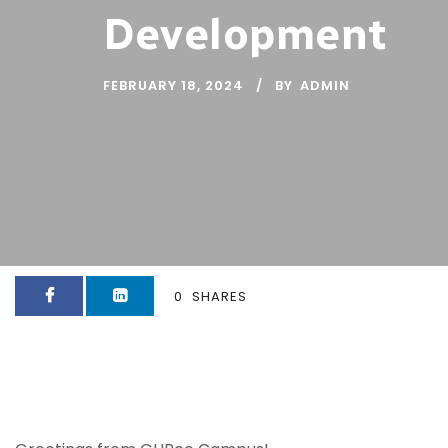
Development
FEBRUARY 18, 2024
BY
ADMIN
0
SHARES