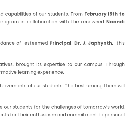
 capabilities of our students. From
February 15th to
g program in collaboration with the renowned
Naandi
uidance of esteemed
Principal, Dr. J. Japhynth,
this
iatives, brought its expertise to our campus. Through
rmative learning experience.
chievements of our students. The best among them will
re our students for the challenges of tomorrow’s world.
dents for their enthusiasm and commitment to personal