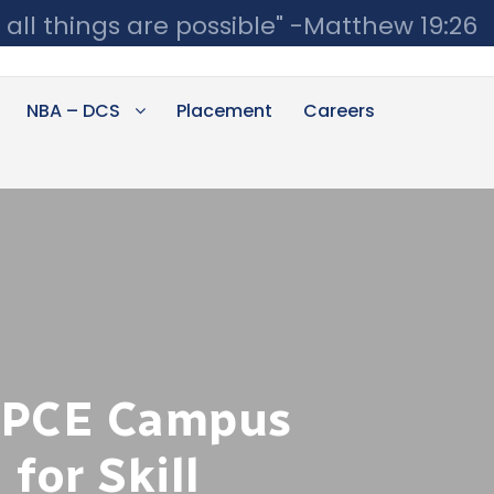
 all things are possible" -Matthew 19:26
NBA – DCS
Placement
Careers
UPCE Campus
for Skill