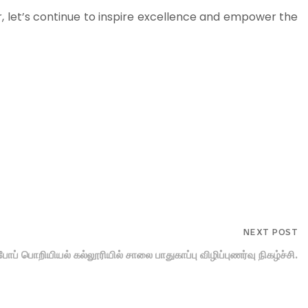
r, let’s continue to inspire excellence and empower the
NEXT POST
ு. போப் பொறியியல் கல்லூரியில் சாலை பாதுகாப்பு விழிப்புணர்வு நிகழ்ச்சி.