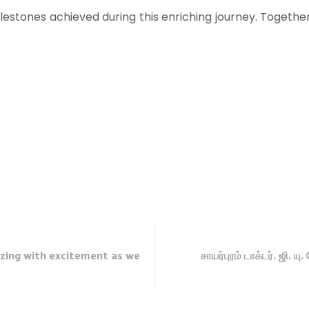
estones achieved during this enriching journey. Togethe
zing with excitement as we
சாயர்புரம் டாக்டர். ஜி. ய