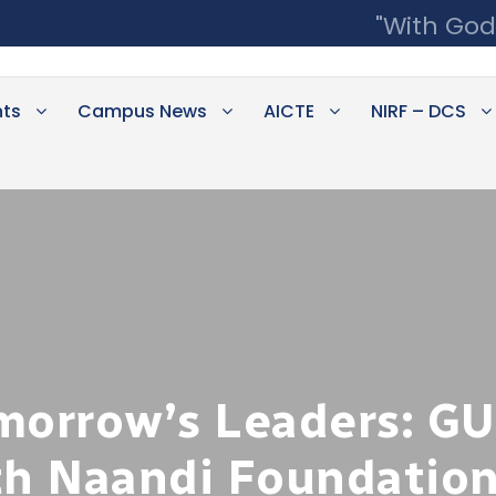
"With God
ts
Campus News
AICTE
NIRF – DCS
orrow’s Leaders: G
th Naandi Foundation 