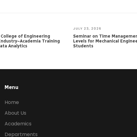
JULY 23, 2026
e College of Engineering
Seminar on Time Managemen
Industry–Academia Training
Levels for Mechanical Engine
ta Analytics
Students
Menu
Home
About Us
Academics
Departments