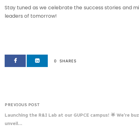
Stay tuned as we celebrate the success stories and mil
leaders of tomorrow!
0
SHARES
PREVIOUS POST
Launching the R&I Lab at our GUPCE campus! 🌟 We’re buz
unveil…