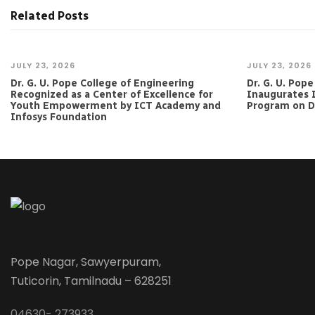
Related Posts
JULY 23, 2026
JULY 23, 2026
Dr. G. U. Pope College of Engineering
Dr. G. U. Pop
Recognized as a Center of Excellence for
Inaugurates 
Youth Empowerment by ICT Academy and
Program on Da
Infosys Foundation
Pope Nagar, Sawyerpuram,
Tuticorin, Tamilnadu – 628251
04630- 273933