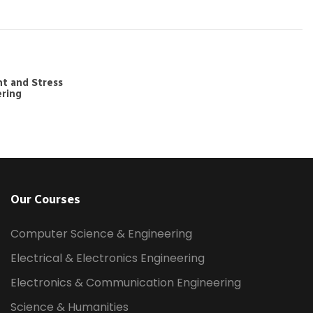
t and Stress
ering
Our Courses
Computer Science & Engineering
Electrical & Electronics Engineering
Electronics & Communication Engineering
Science & Humanities