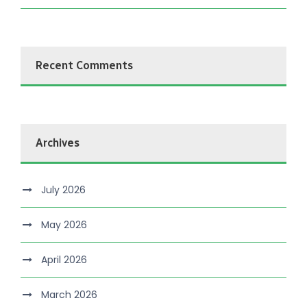
Recent Comments
Archives
July 2026
May 2026
April 2026
March 2026