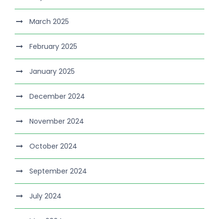
March 2025
February 2025
January 2025
December 2024
November 2024
October 2024
September 2024
July 2024