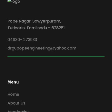
Pope Nagar, Sawyerpuram,
Tuticorin, Tamilnadu – 628251
04630- 273933
drgupopeengineering@yahoo.com
Menu
Home
About Us
Academics