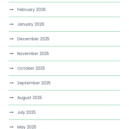
February 2026
January 2026
December 2025
November 2025
October 2025
September 2025
August 2025
July 2025
May 2025