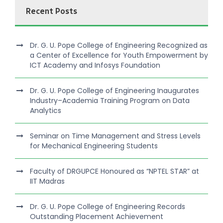
Recent Posts
Dr. G. U. Pope College of Engineering Recognized as
a Center of Excellence for Youth Empowerment by
ICT Academy and Infosys Foundation
Dr. G. U. Pope College of Engineering Inaugurates
Industry–Academia Training Program on Data
Analytics
Seminar on Time Management and Stress Levels
for Mechanical Engineering Students
Faculty of DRGUPCE Honoured as “NPTEL STAR” at
IIT Madras
Dr. G. U. Pope College of Engineering Records
Outstanding Placement Achievement