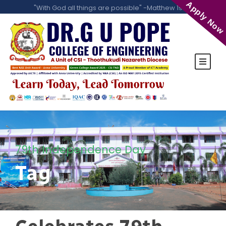
Apply Now
"With God all things are possible" -Matthew 19:26
79th Independence Day
Tag