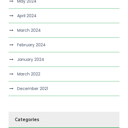
May 2024
April 2024
March 2024
February 2024
January 2024
March 2022
December 2021
Categories