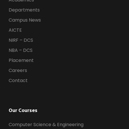
Departments
Campus News
AICTE
NIRF – DCS
NBA – DCS
Placement
Careers
Contact
Our Courses
Computer Science & Engineering