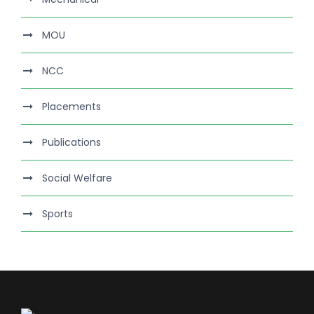
MOU
NCC
Placements
Publications
Social Welfare
Sports