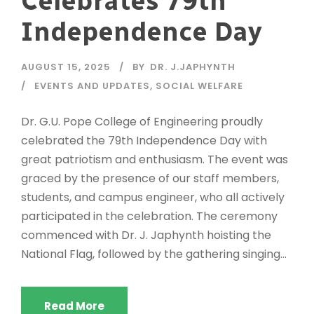
Celebrates 79th
Independence Day
AUGUST 15, 2025
BY
DR. J.JAPHYNTH
EVENTS AND UPDATES
,
SOCIAL WELFARE
Dr. G.U. Pope College of Engineering proudly
celebrated the 79th Independence Day with
great patriotism and enthusiasm. The event was
graced by the presence of our staff members,
students, and campus engineer, who all actively
participated in the celebration. The ceremony
commenced with Dr. J. Japhynth hoisting the
National Flag, followed by the gathering singing...
Read More