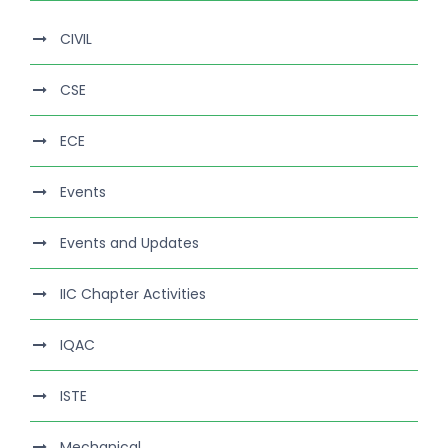
CIVIL
CSE
ECE
Events
Events and Updates
IIC Chapter Activities
IQAC
ISTE
Mechanical