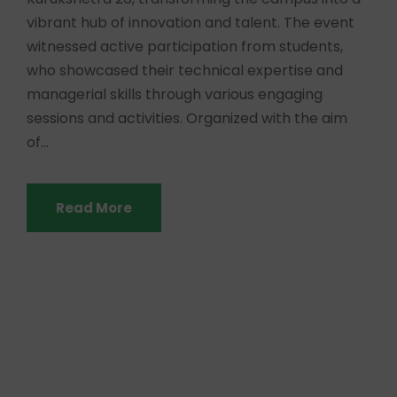
vibrant hub of innovation and talent. The event
witnessed active participation from students,
who showcased their technical expertise and
managerial skills through various engaging
sessions and activities. Organized with the aim
of...
Read More