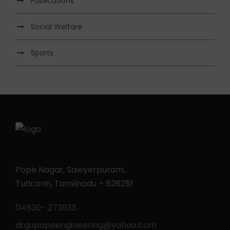
Publications
Social Welfare
Sports
Pope Nagar, Sawyerpuram,
Tuticorin, Tamilnadu – 628251
04630- 273933
drgupopeengineering@yahoo.com