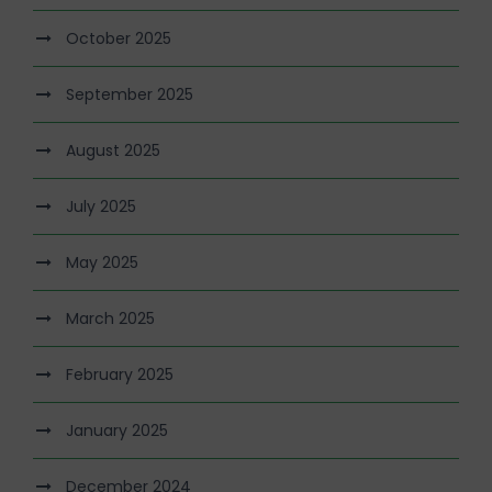
October 2025
September 2025
August 2025
July 2025
May 2025
March 2025
February 2025
January 2025
December 2024