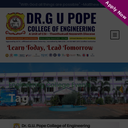
Apply Now
"With God all things are possible" -Matthew 19:26
Engineering College Events
Tag