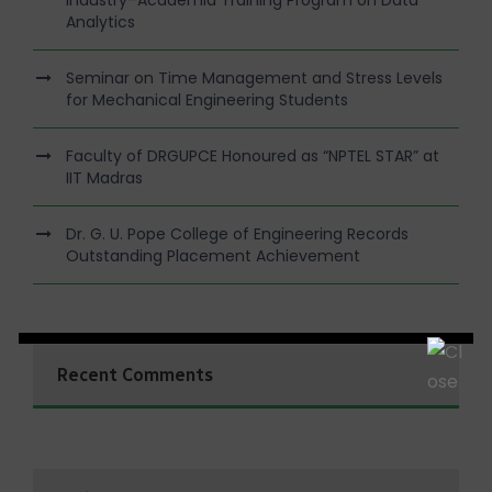
Industry–Academia Training Program on Data
Analytics
Seminar on Time Management and Stress Levels
for Mechanical Engineering Students
Faculty of DRGUPCE Honoured as “NPTEL STAR” at
IIT Madras
Dr. G. U. Pope College of Engineering Records
Outstanding Placement Achievement
Recent Comments