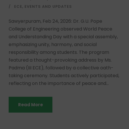
ECE
,
EVENTS AND UPDATES
Sawyerpuram, Feb 24, 2026: Dr. G.U. Pope
College of Engineering observed World Peace
and Understanding Day with a special assembly,
emphasizing unity, harmony, and social
responsibility among students. The program
featured a thought-provoking address by Ms.
Padma (III ECE), followed by a collective oath-
taking ceremony. Students actively participated,
reflecting on the importance of peace and...
Read More