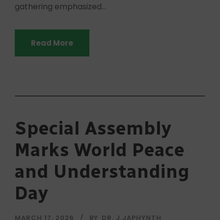
gathering emphasized...
Read More
Special Assembly
Marks World Peace
and Understanding
Day
MARCH 17, 2026
BY
DR. J.JAPHYNTH