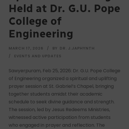
Held at Dr. G.U. Pope
College of
Engineering
MARCH 17, 2026
BY
DR. J.JAPHYNTH
EVENTS AND UPDATES
Sawyerpuram, Feb 25, 2026: Dr. G.U. Pope College
of Engineering organized a spiritual and uplifting
prayer session at St. Gabriel’s Chapel, bringing
together students amidst their academic
schedule to seek divine guidance and strength.
The session, led by Jesus Redeems Ministries,
witnessed active participation from students
who engaged in prayer and reflection. The