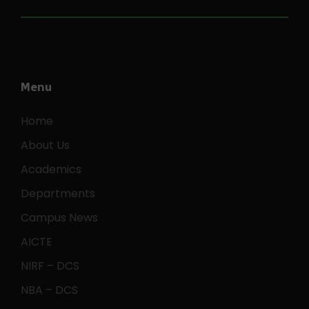
Menu
Home
About Us
Academics
Departments
Campus News
AICTE
NIRF – DCS
NBA – DCS