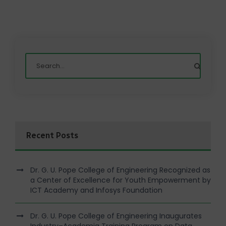
Recent Posts
Dr. G. U. Pope College of Engineering Recognized as
a Center of Excellence for Youth Empowerment by
ICT Academy and Infosys Foundation
Dr. G. U. Pope College of Engineering Inaugurates