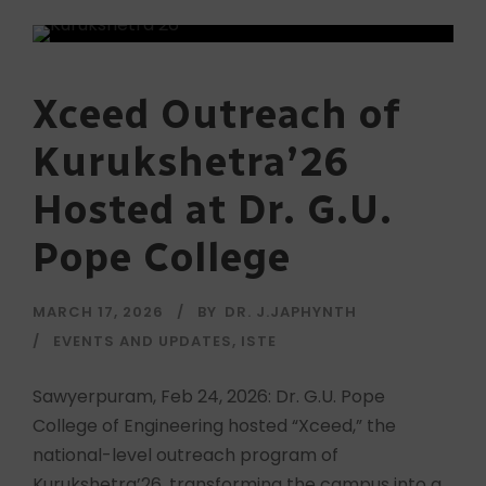
Xceed Outreach of
Kurukshetra’26
Hosted at Dr. G.U.
Pope College
MARCH 17, 2026
BY
DR. J.JAPHYNTH
EVENTS AND UPDATES
,
ISTE
Sawyerpuram, Feb 24, 2026: Dr. G.U. Pope
College of Engineering hosted “Xceed,” the
national-level outreach program of
Kurukshetra’26, transforming the campus into a