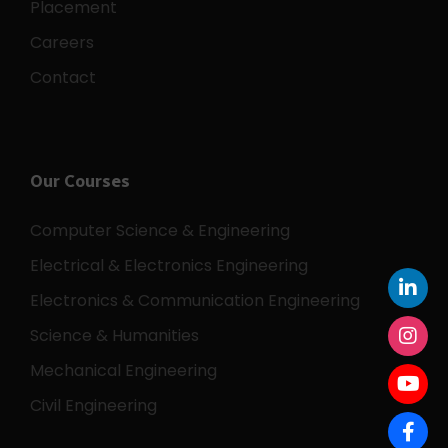
Placement
Careers
Contact
Our Courses
Computer Science & Engineering
Electrical & Electronics Engineering
Electronics & Communication Engineering
Science & Humanities
Mechanical Engineering
Civil Engineering