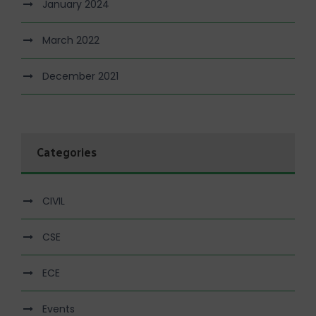
January 2024
March 2022
December 2021
Categories
CIVIL
CSE
ECE
Events