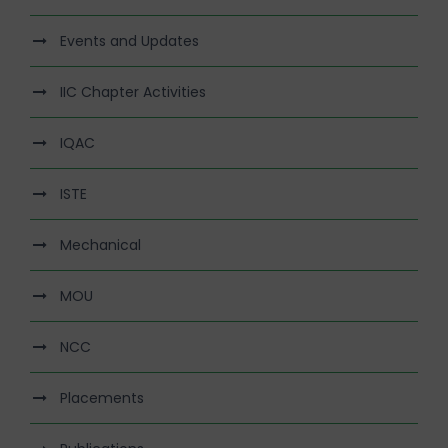
Events and Updates
IIC Chapter Activities
IQAC
ISTE
Mechanical
MOU
NCC
Placements