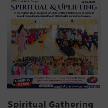
Spiritual Gathering