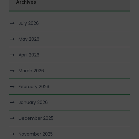
Archives
July 2026
May 2026
April 2026
March 2026
February 2026
January 2026
December 2025
November 2025