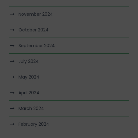
November 2024
October 2024
September 2024
July 2024
May 2024
April 2024
March 2024
February 2024