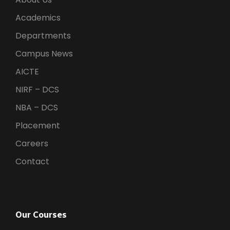
Academics
Departments
Campus News
AICTE
NIRF – DCS
NBA – DCS
Placement
Careers
Contact
Our Courses