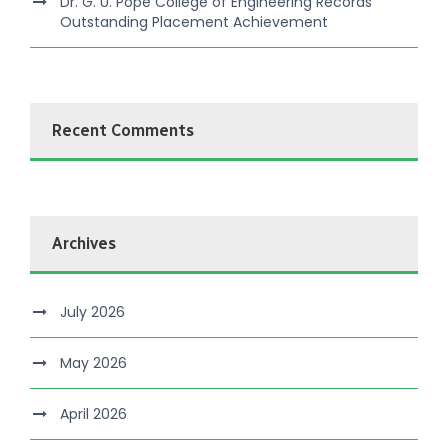
Dr. G. U. Pope College of Engineering Records
Outstanding Placement Achievement
Recent Comments
Archives
July 2026
May 2026
April 2026