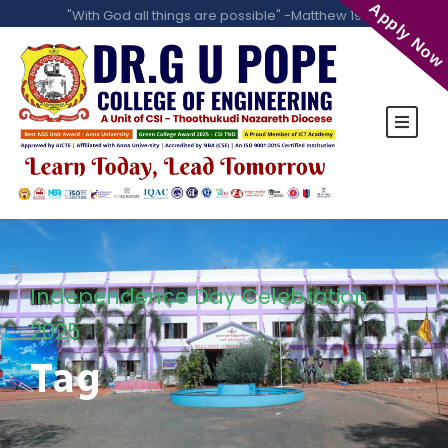
Apply Now
"With God all things are possible" -Matthew 19:26
Independence Day Celebration
2025
Tag