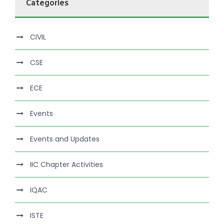
Categories
CIVIL
CSE
ECE
Events
Events and Updates
IIC Chapter Activities
IQAC
ISTE