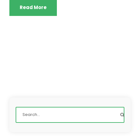
Read More