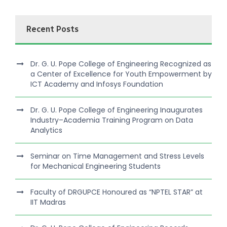
Recent Posts
Dr. G. U. Pope College of Engineering Recognized as
a Center of Excellence for Youth Empowerment by
ICT Academy and Infosys Foundation
Dr. G. U. Pope College of Engineering Inaugurates
Industry–Academia Training Program on Data
Analytics
Seminar on Time Management and Stress Levels
for Mechanical Engineering Students
Faculty of DRGUPCE Honoured as “NPTEL STAR” at
IIT Madras