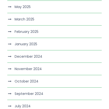
May 2025
March 2025
February 2025
January 2025
December 2024
November 2024
October 2024
September 2024
July 2024