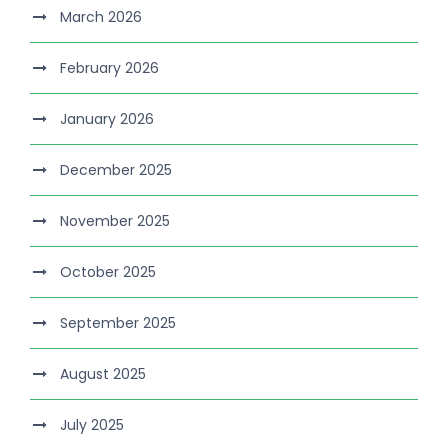
March 2026
February 2026
January 2026
December 2025
November 2025
October 2025
September 2025
August 2025
July 2025