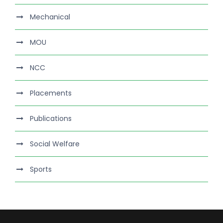
Mechanical
MOU
NCC
Placements
Publications
Social Welfare
Sports