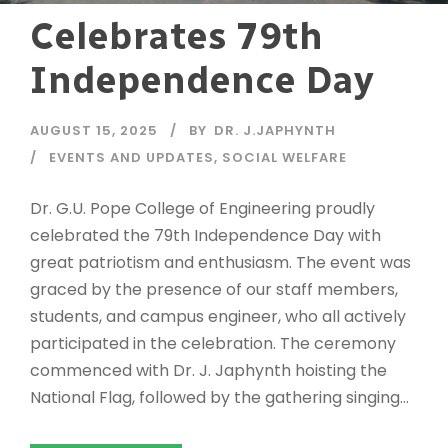
Celebrates 79th
Independence Day
AUGUST 15, 2025
BY
DR. J.JAPHYNTH
EVENTS AND UPDATES
,
SOCIAL WELFARE
Dr. G.U. Pope College of Engineering proudly
celebrated the 79th Independence Day with
great patriotism and enthusiasm. The event was
graced by the presence of our staff members,
students, and campus engineer, who all actively
participated in the celebration. The ceremony
commenced with Dr. J. Japhynth hoisting the
National Flag, followed by the gathering singing...