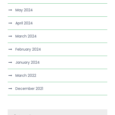
May 2024
April 2024
March 2024
February 2024
January 2024
March 2022
December 2021