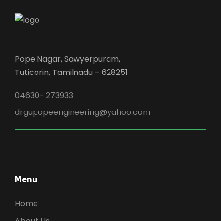
Pope Nagar, Sawyerpuram,
Tuticorin, Tamilnadu – 628251
04630- 273933
drgupopeengineering@yahoo.com
Menu
Home
About Us