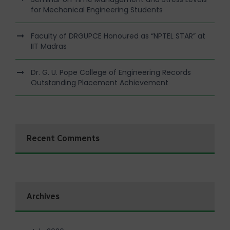
for Mechanical Engineering Students
Faculty of DRGUPCE Honoured as “NPTEL STAR” at
IIT Madras
Dr. G. U. Pope College of Engineering Records
Outstanding Placement Achievement
Recent Comments
Archives