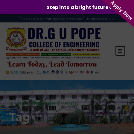
Apply Now
Step into a bright future with GUPCE!
"With God all things are possible" -Matthew 19:26
Intercollegiate Events
Tag