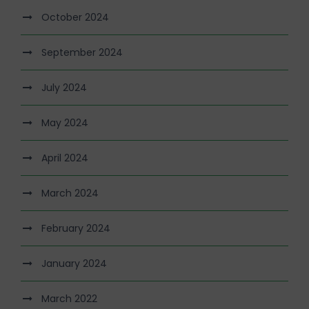
October 2024
September 2024
July 2024
May 2024
April 2024
March 2024
February 2024
January 2024
March 2022