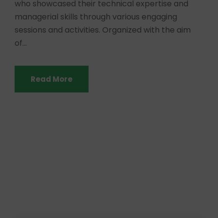
who showcased their technical expertise and
managerial skills through various engaging
sessions and activities. Organized with the aim
of...
Read More