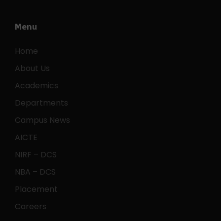
Menu
Home
About Us
Academics
Departments
Campus News
AICTE
NIRF – DCS
NBA – DCS
Placement
Careers