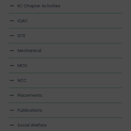
IIC Chapter Activities
IQAC
ISTE
Mechanical
MOU
NCC
Placements
Publications
Social Welfare