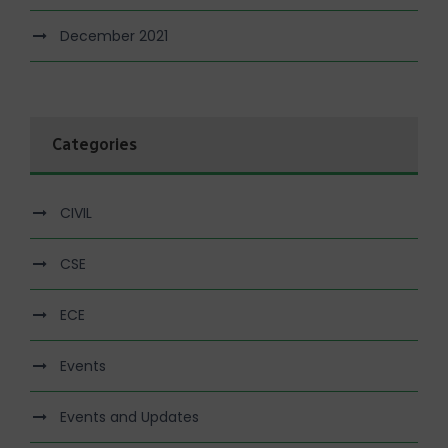
December 2021
Categories
CIVIL
CSE
ECE
Events
Events and Updates