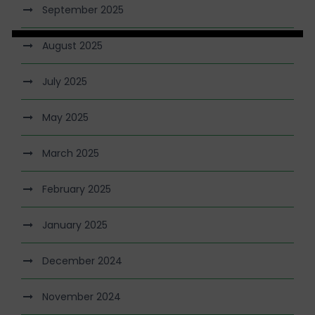
September 2025
August 2025
July 2025
May 2025
March 2025
February 2025
January 2025
December 2024
November 2024