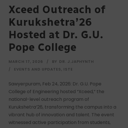
Xceed Outreach of
Kurukshetra’26
Hosted at Dr. G.U.
Pope College
MARCH 17, 2026
BY
DR. J.JAPHYNTH
EVENTS AND UPDATES
,
ISTE
Sawyerpuram, Feb 24, 2026: Dr. G.U. Pope
College of Engineering hosted “Xceed,” the
national-level outreach program of
Kurukshetra’26, transforming the campus into a
vibrant hub of innovation and talent. The event
witnessed active participation from students,