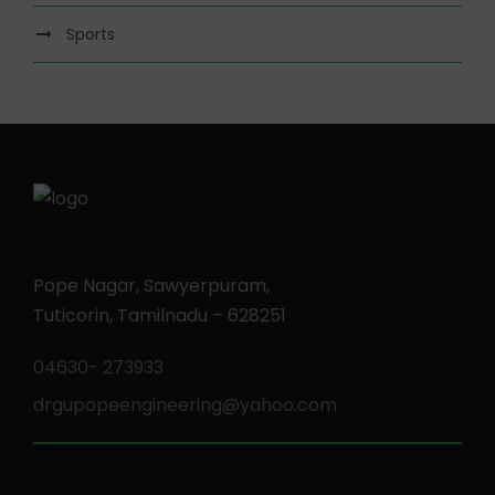
Sports
Pope Nagar, Sawyerpuram,
Tuticorin, Tamilnadu – 628251
04630- 273933
drgupopeengineering@yahoo.com