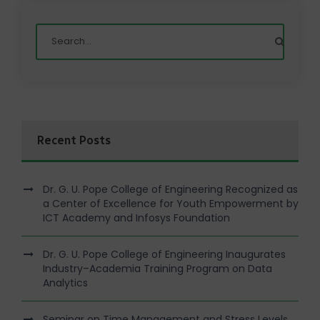
Recent Posts
Dr. G. U. Pope College of Engineering Recognized as
a Center of Excellence for Youth Empowerment by
ICT Academy and Infosys Foundation
Dr. G. U. Pope College of Engineering Inaugurates
Industry–Academia Training Program on Data
Analytics
Seminar on Time Management and Stress Levels