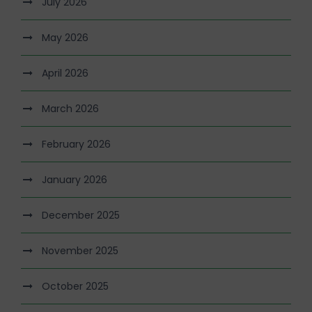
July 2026
May 2026
April 2026
March 2026
February 2026
January 2026
December 2025
November 2025
October 2025