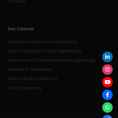
Contact
Our Courses
Computer Science & Engineering
Electrical & Electronics Engineering
Electronics & Communication Engineering
Science & Humanities
Mechanical Engineering
Civil Engineering