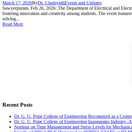
March 17, 2026
By
Dr. J.Japhynth
Events and Updates
Sawyerpuram, Feb 26, 2026: The Department of Electrical and Electro
fostering innovation and creativity among students. The event featured
solving...
Read More
Recent Posts
Dr. G. U. Pope College of Engineering Recognized as a Cent
Dr. G. U. Pope College of Engineering Inaugurates Industry–
Seminar on Time Management and Stress Levels for Mechanica