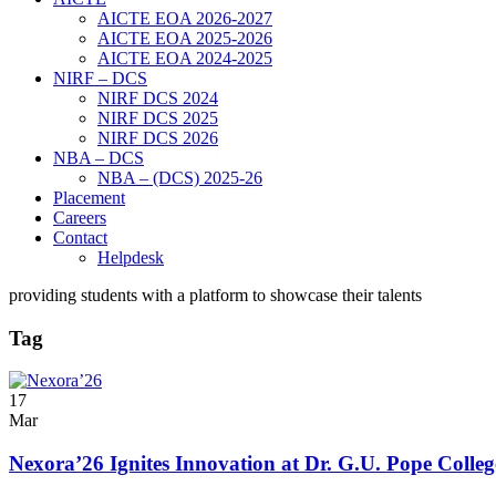
AICTE EOA 2026-2027
AICTE EOA 2025-2026
AICTE EOA 2024-2025
NIRF – DCS
NIRF DCS 2024
NIRF DCS 2025
NIRF DCS 2026
NBA – DCS
NBA – (DCS) 2025-26
Placement
Careers
Contact
Helpdesk
providing students with a platform to showcase their talents
Tag
17
Mar
Nexora’26 Ignites Innovation at Dr. G.U. Pope Colleg