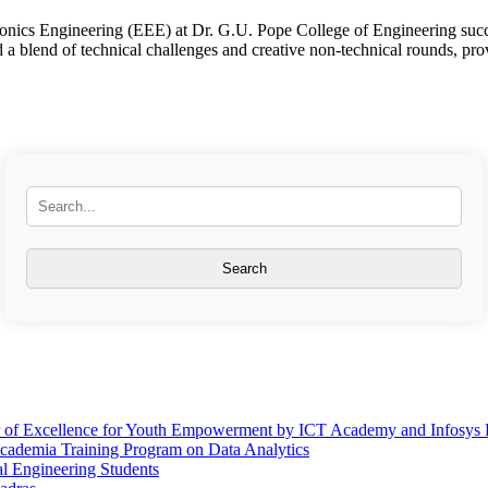
nics Engineering (EEE) at Dr. G.U. Pope College of Engineering succe
 a blend of technical challenges and creative non-technical rounds, pro
er of Excellence for Youth Empowerment by ICT Academy and Infosys
Academia Training Program on Data Analytics
l Engineering Students