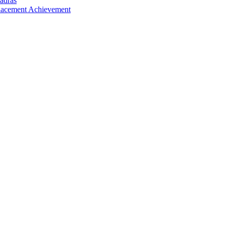
adras
Placement Achievement