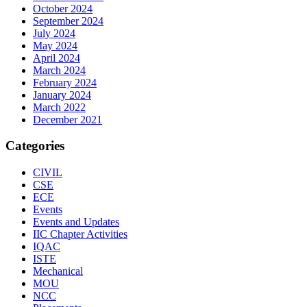
October 2024
September 2024
July 2024
May 2024
April 2024
March 2024
February 2024
January 2024
March 2022
December 2021
Categories
CIVIL
CSE
ECE
Events
Events and Updates
IIC Chapter Activities
IQAC
ISTE
Mechanical
MOU
NCC