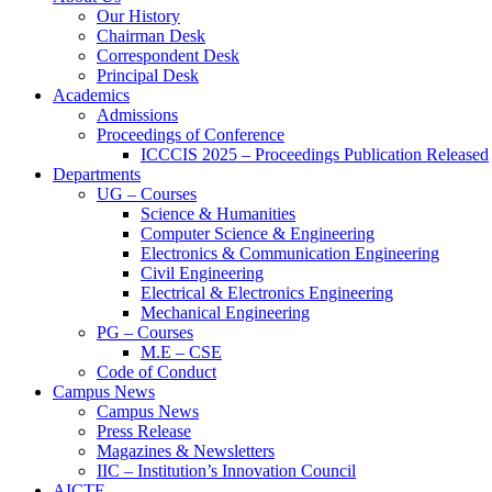
Our History
Chairman Desk
Correspondent Desk
Principal Desk
Academics
Admissions
Proceedings of Conference
ICCCIS 2025 – Proceedings Publication Released
Departments
UG – Courses
Science & Humanities
Computer Science & Engineering
Electronics & Communication Engineering
Civil Engineering
Electrical & Electronics Engineering
Mechanical Engineering
PG – Courses
M.E – CSE
Code of Conduct
Campus News
Campus News
Press Release
Magazines & Newsletters
IIC – Institution’s Innovation Council
AICTE