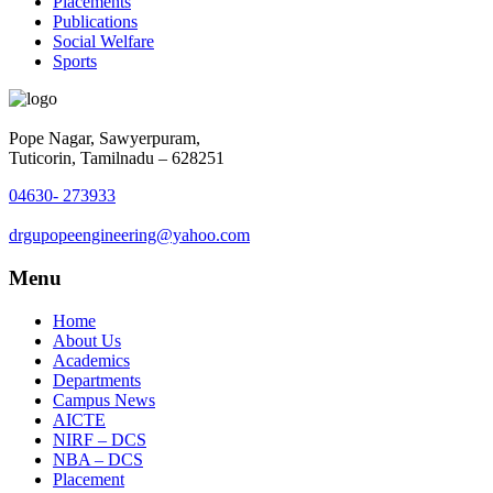
Placements
Publications
Social Welfare
Sports
Pope Nagar, Sawyerpuram,
Tuticorin, Tamilnadu – 628251
04630- 273933
drgupopeengineering@yahoo.com
Menu
Home
About Us
Academics
Departments
Campus News
AICTE
NIRF – DCS
NBA – DCS
Placement