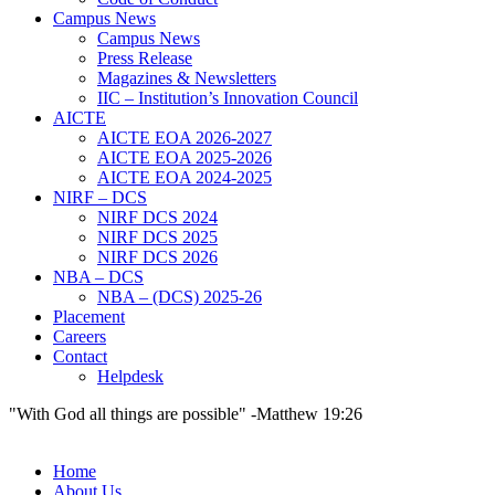
Campus News
Campus News
Press Release
Magazines & Newsletters
IIC – Institution’s Innovation Council
AICTE
AICTE EOA 2026-2027
AICTE EOA 2025-2026
AICTE EOA 2024-2025
NIRF – DCS
NIRF DCS 2024
NIRF DCS 2025
NIRF DCS 2026
NBA – DCS
NBA – (DCS) 2025-26
Placement
Careers
Contact
Helpdesk
"With God all things are possible" -Matthew 19:26
Home
About Us