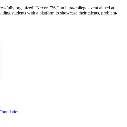
ssfully organized “Nexora’26,” an intra-college event aimed at
viding students with a platform to showcase their talents, problem-
 Foundation