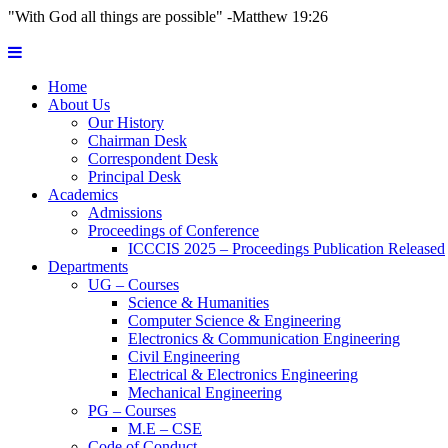
"With God all things are possible" -Matthew 19:26
Home
About Us
Our History
Chairman Desk
Correspondent Desk
Principal Desk
Academics
Admissions
Proceedings of Conference
ICCCIS 2025 – Proceedings Publication Released
Departments
UG – Courses
Science & Humanities
Computer Science & Engineering
Electronics & Communication Engineering
Civil Engineering
Electrical & Electronics Engineering
Mechanical Engineering
PG – Courses
M.E – CSE
Code of Conduct