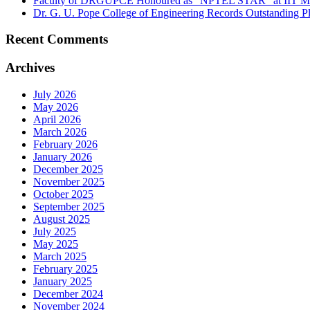
Faculty of DRGUPCE Honoured as “NPTEL STAR” at IIT M
Dr. G. U. Pope College of Engineering Records Outstanding 
Recent Comments
Archives
July 2026
May 2026
April 2026
March 2026
February 2026
January 2026
December 2025
November 2025
October 2025
September 2025
August 2025
July 2025
May 2025
March 2025
February 2025
January 2025
December 2024
November 2024