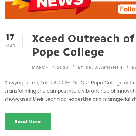
17
Xceed Outreach of
MAR
Pope College
MARCH 17, 2026
BY
DR. J.JAPHYNTH
E
Sawyerpuram, Feb 24, 2026: Dr. G.U. Pope College of E
transforming the campus into a vibrant hub of innovati
showcased their technical expertise and managerial skil
Read More