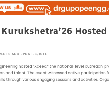
 Kurukshetra’26 Hosted a
VENTS AND UPDATES
,
ISTE
ngineering hosted “Xceed,” the national-level outreach p
on and talent. The event witnessed active participation 
ls through various engaging sessions and activities. Organ