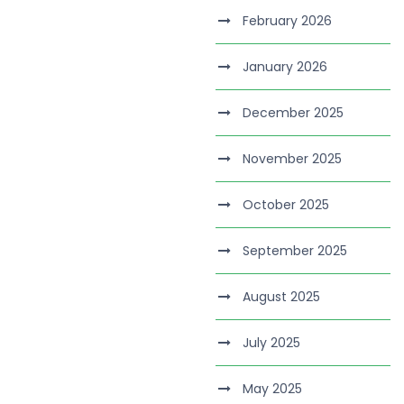
February 2026
January 2026
December 2025
November 2025
October 2025
September 2025
August 2025
July 2025
May 2025