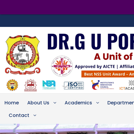
Home
About Us
Academics
Departmen
Contact