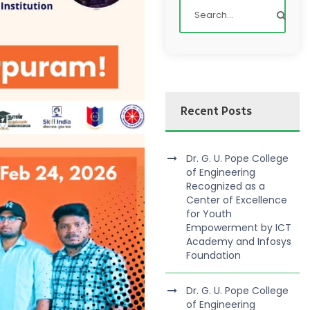
Recent Posts
Dr. G. U. Pope College
of Engineering
Recognized as a
Center of Excellence
for Youth
Empowerment by ICT
Academy and Infosys
Foundation
Dr. G. U. Pope College
of Engineering