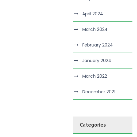
April 2024
March 2024
February 2024
January 2024
March 2022
December 2021
Categories