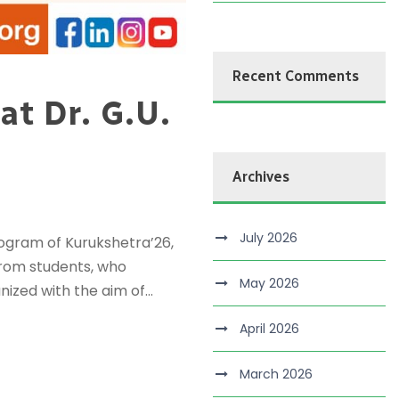
Recent Comments
t Dr. G.U.
Archives
July 2026
rogram of Kurukshetra’26,
from students, who
May 2026
ized with the aim of...
April 2026
March 2026