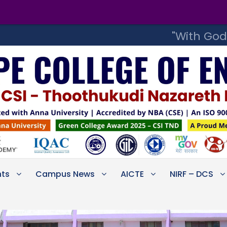
Step into 
"With God
ts
Campus News
AICTE
NIRF – DCS