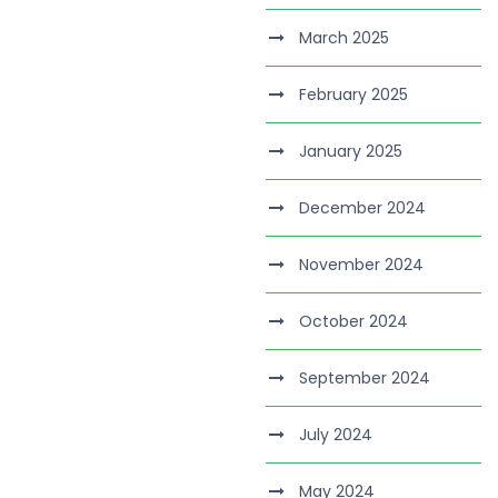
March 2025
February 2025
January 2025
December 2024
November 2024
October 2024
September 2024
July 2024
May 2024