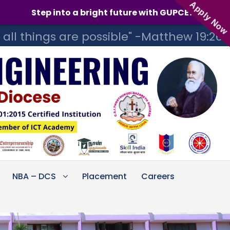
Apply Now
a bright future with GUPCE! Admissions for the 2026-
 all things are possible" -Matthew 19:26
NBA – DCS
Placement
Careers