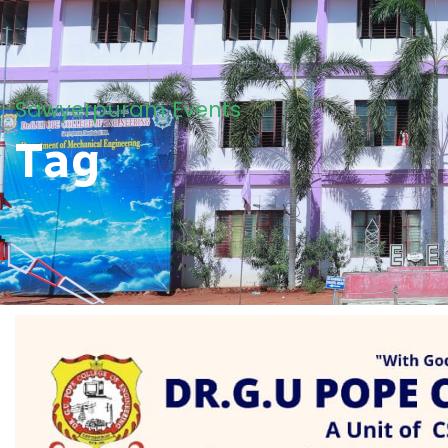
Sawyerpuram Events
Tag