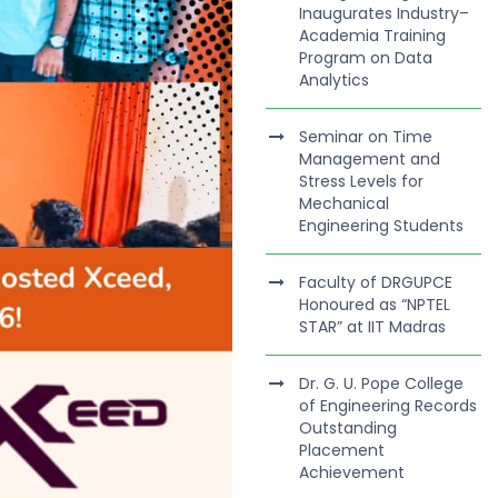
Inaugurates Industry–
Academia Training
Program on Data
Analytics
Seminar on Time
Management and
Stress Levels for
Mechanical
Engineering Students
Faculty of DRGUPCE
Honoured as “NPTEL
STAR” at IIT Madras
Dr. G. U. Pope College
of Engineering Records
Outstanding
Placement
Achievement