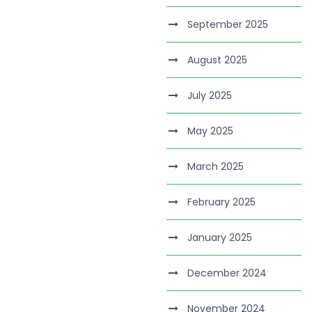
September 2025
August 2025
July 2025
May 2025
March 2025
February 2025
January 2025
December 2024
November 2024