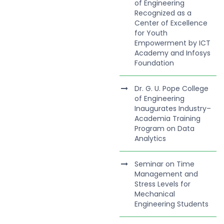
of Engineering
Recognized as a
Center of Excellence
for Youth
Empowerment by ICT
Academy and Infosys
Foundation
Dr. G. U. Pope College
of Engineering
Inaugurates Industry–
Academia Training
Program on Data
Analytics
Seminar on Time
Management and
Stress Levels for
Mechanical
Engineering Students