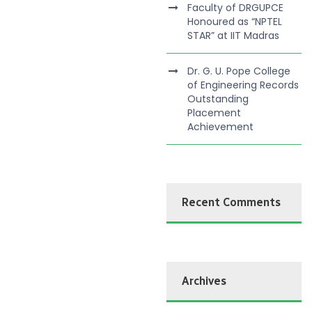
Faculty of DRGUPCE
Honoured as “NPTEL
STAR” at IIT Madras
Dr. G. U. Pope College
of Engineering Records
Outstanding
Placement
Achievement
Recent Comments
Archives