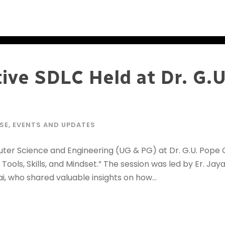
ive SDLC Held at Dr. G.
SE
,
EVENTS AND UPDATES
r Science and Engineering (UG & PG) at Dr. G.U. Pope C
Tools, Skills, and Mindset.” The session was led by Er. Ja
, who shared valuable insights on how...