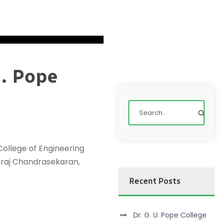
U. Pope
ollege of Engineering
yaraj Chandrasekaran,
Recent Posts
Dr. G. U. Pope College