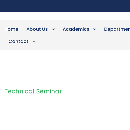
Home
About Us
Academics
Departmen
Contact
Technical Seminar
Tag