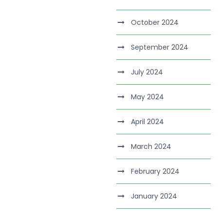
October 2024
September 2024
July 2024
May 2024
April 2024
March 2024
February 2024
January 2024