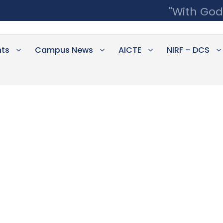
"With God
ts
Campus News
AICTE
NIRF – DCS