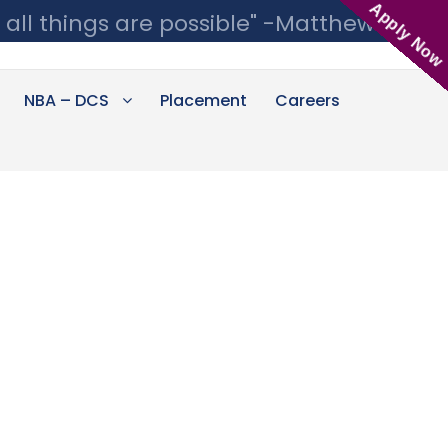
Apply Now
 all things are possible" -Matthew 19:26
NBA – DCS
Placement
Careers