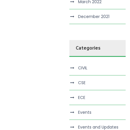
March 2022
December 2021
Categories
CIVIL
CSE
ECE
Events
Events and Updates