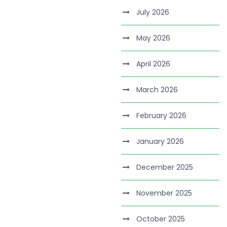
July 2026
May 2026
April 2026
March 2026
February 2026
January 2026
December 2025
November 2025
October 2025