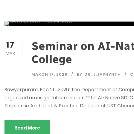
17
Seminar on AI-Nat
MAR
College
MARCH 17, 2026
BY
DR. J.JAPHYNTH
C
Sawyerpuram, Feb 25, 2026: The Department of Compute
organized an insightful seminar on “The AI-Native SDLC: 
Enterprise Architect & Practice Director at UST Chennai
Read More