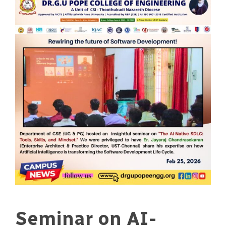
Seminar on AI-