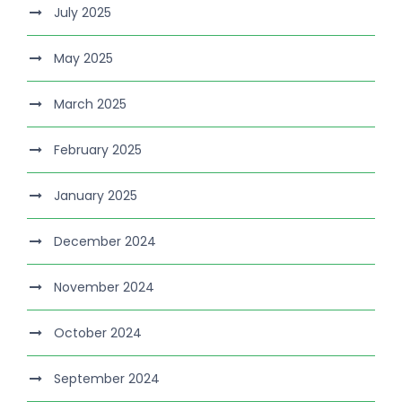
July 2025
May 2025
March 2025
February 2025
January 2025
December 2024
November 2024
October 2024
September 2024