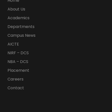
Home
About Us
Academics
Departments
Campus News
AICTE
NIRF – DCS
NBA – DCS
Placement
Careers
Contact