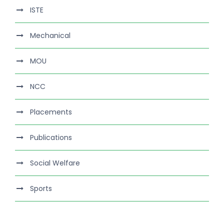
ISTE
Mechanical
MOU
NCC
Placements
Publications
Social Welfare
Sports