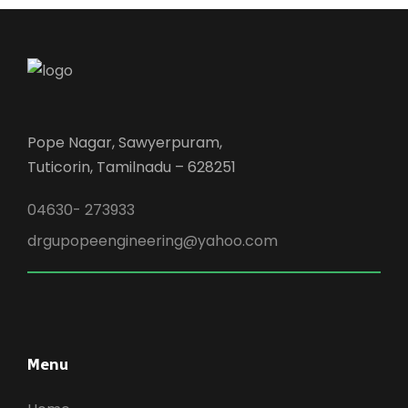
Pope Nagar, Sawyerpuram,
Tuticorin, Tamilnadu – 628251
04630- 273933
drgupopeengineering@yahoo.com
Menu