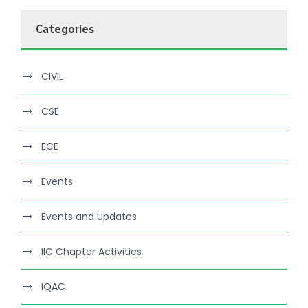
Categories
CIVIL
CSE
ECE
Events
Events and Updates
IIC Chapter Activities
IQAC