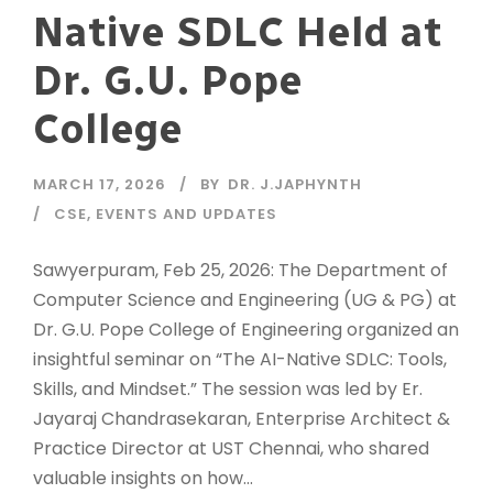
Native SDLC Held at
Dr. G.U. Pope
College
MARCH 17, 2026
BY
DR. J.JAPHYNTH
CSE
,
EVENTS AND UPDATES
Sawyerpuram, Feb 25, 2026: The Department of
Computer Science and Engineering (UG & PG) at
Dr. G.U. Pope College of Engineering organized an
insightful seminar on “The AI-Native SDLC: Tools,
Skills, and Mindset.” The session was led by Er.
Jayaraj Chandrasekaran, Enterprise Architect &
Practice Director at UST Chennai, who shared
valuable insights on how...