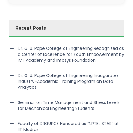
Recent Posts
Dr. G. U. Pope College of Engineering Recognized as
a Center of Excellence for Youth Empowerment by
ICT Academy and Infosys Foundation
Dr. G. U. Pope College of Engineering Inaugurates
Industry–Academia Training Program on Data
Analytics
Seminar on Time Management and Stress Levels
for Mechanical Engineering Students
Faculty of DRGUPCE Honoured as “NPTEL STAR” at
IIT Madras