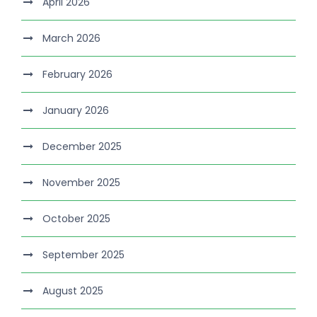
April 2026
March 2026
February 2026
January 2026
December 2025
November 2025
October 2025
September 2025
August 2025