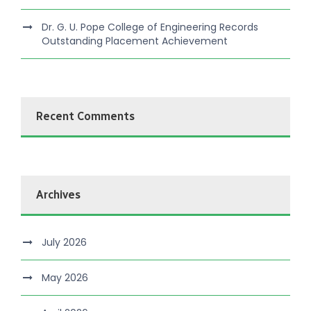
Dr. G. U. Pope College of Engineering Records
Outstanding Placement Achievement
Recent Comments
Archives
July 2026
May 2026