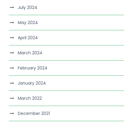
July 2024
May 2024
April 2024
March 2024
February 2024
January 2024
March 2022
December 2021