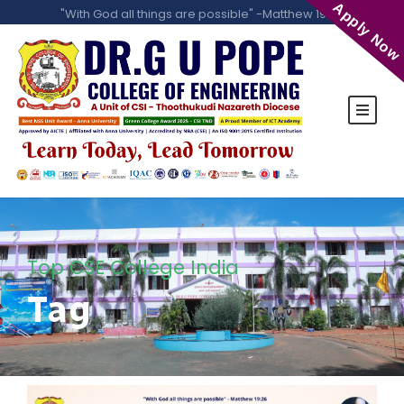
Apply Now
"With God all things are possible" -Matthew 19:26
Top CSE College India
Tag