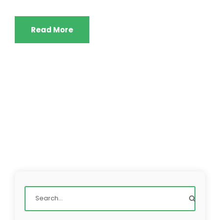
Read More