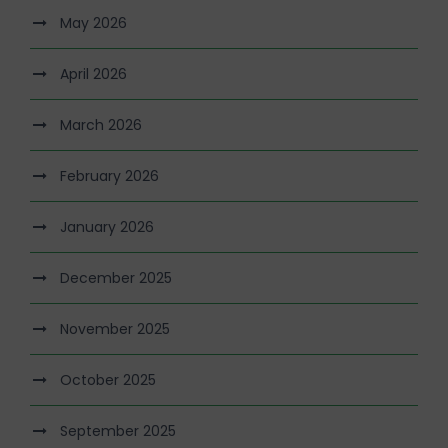
May 2026
April 2026
March 2026
February 2026
January 2026
December 2025
November 2025
October 2025
September 2025