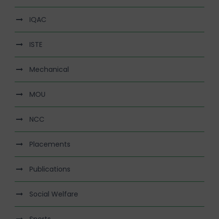
IQAC
ISTE
Mechanical
MOU
NCC
Placements
Publications
Social Welfare
Sports