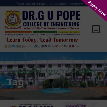
Apply Now
"With God all things are possible" -Matthew 19:26
Webberax Solutions Private Limited
Tag