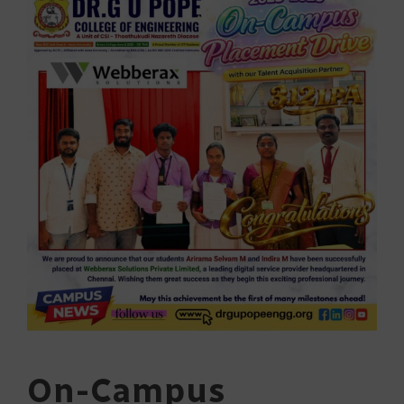
On-Campus