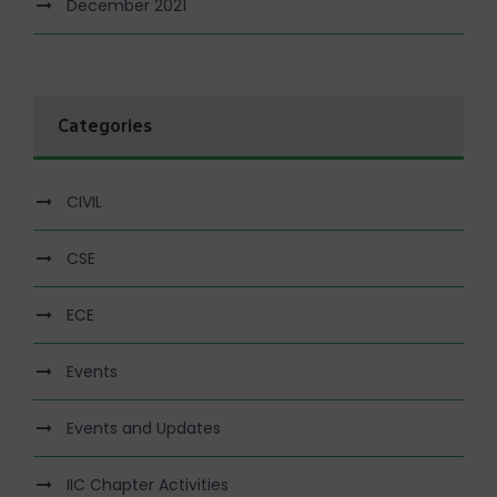
December 2021
Categories
CIVIL
CSE
ECE
Events
Events and Updates
IIC Chapter Activities