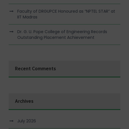
Faculty of DRGUPCE Honoured as “NPTEL STAR” at
IIT Madras
Dr. G. U. Pope College of Engineering Records
Outstanding Placement Achievement
Recent Comments
Archives
July 2026