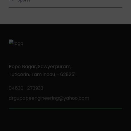
Pope Nagar, Sawyerpuram,
Tuticorin, Tamilnadu – 628251
04630- 273933
drgupopeengineering@yahoo.com