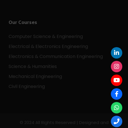
Our Courses
Computer Science & Engineering
Electrical & Electronics Engineering
Electronics & Communication Engineering
Science & Humanities
Mechanical Engineering
Civil Engineering
© 2024 All Rights Reserved | Designed and