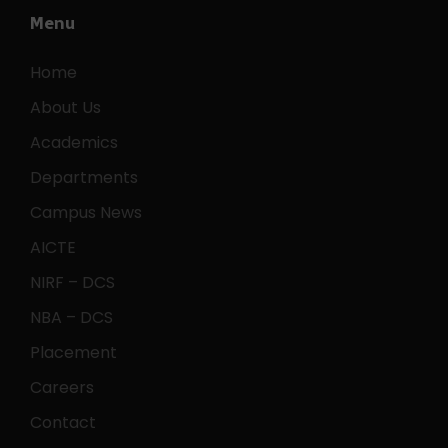
Menu
Home
About Us
Academics
Departments
Campus News
AICTE
NIRF – DCS
NBA – DCS
Placement
Careers
Contact