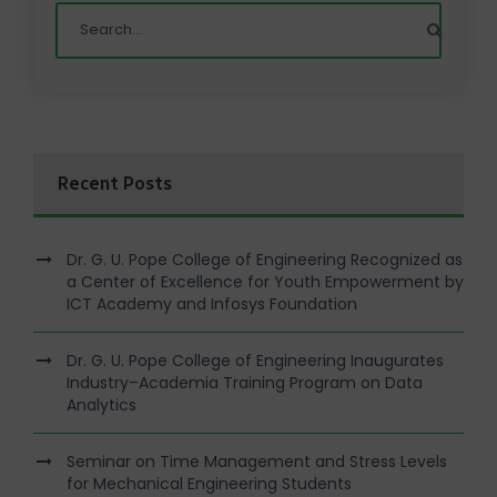
Recent Posts
Dr. G. U. Pope College of Engineering Recognized as
a Center of Excellence for Youth Empowerment by
ICT Academy and Infosys Foundation
Dr. G. U. Pope College of Engineering Inaugurates
Industry–Academia Training Program on Data
Analytics
Seminar on Time Management and Stress Levels
for Mechanical Engineering Students