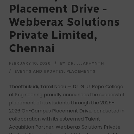
Placement Drive -
Webberax Solutions
Private Limited,
Chennai
FEBRUARY 10, 2026
BY
DR. J.JAPHYNTH
EVENTS AND UPDATES
,
PLACEMENTS
Thoothukudi, Tamil Nadu — Dr. G. U. Pope College
of Engineering proudly announces the successful
placement of its students through the 2025–
2026 On-Campus Placement Drive, conducted in
collaboration with its esteemed Talent
Acquisition Partner, Webberax Solutions Private