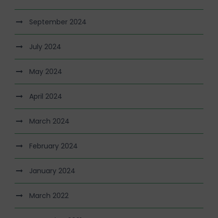
September 2024
July 2024
May 2024
April 2024
March 2024
February 2024
January 2024
March 2022