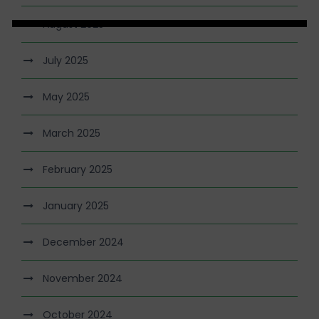
August 2025
July 2025
May 2025
March 2025
February 2025
January 2025
December 2024
November 2024
October 2024