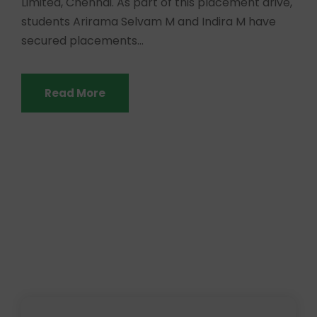
Limited, Chennai. As part of this placement drive,
students Arirama Selvam M and Indira M have
secured placements...
Read More