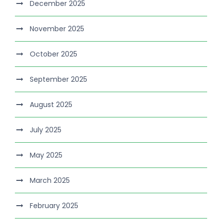
December 2025
November 2025
October 2025
September 2025
August 2025
July 2025
May 2025
March 2025
February 2025