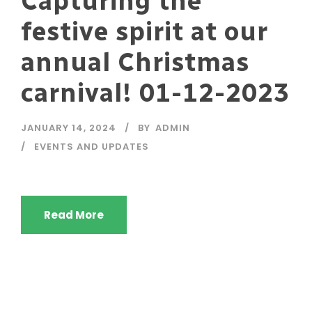
Capturing the
festive spirit at our
annual Christmas
carnival! 01-12-2023
JANUARY 14, 2024
BY
ADMIN
EVENTS AND UPDATES
Read More