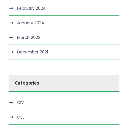
February 2024
January 2024
March 2022
December 2021
Categories
CIVIL
CSE