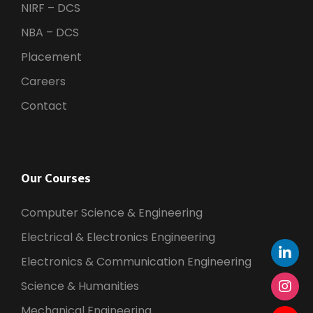
NIRF – DCS
NBA – DCS
Placement
Careers
Contact
Our Courses
Computer Science & Engineering
Electrical & Electronics Engineering
Electronics & Communication Engineering
Science & Humanities
Mechanical Engineering