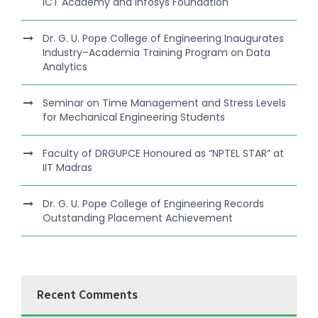
ICT Academy and Infosys Foundation
Dr. G. U. Pope College of Engineering Inaugurates
Industry–Academia Training Program on Data
Analytics
Seminar on Time Management and Stress Levels
for Mechanical Engineering Students
Faculty of DRGUPCE Honoured as “NPTEL STAR” at
IIT Madras
Dr. G. U. Pope College of Engineering Records
Outstanding Placement Achievement
Recent Comments