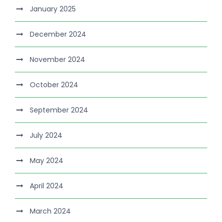
January 2025
December 2024
November 2024
October 2024
September 2024
July 2024
May 2024
April 2024
March 2024