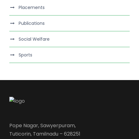
Placements
Publications
Social Welfare
Sports
Pope Nagar, Sawyerpuram,
Tuticorin, Tamilnadu – 628251