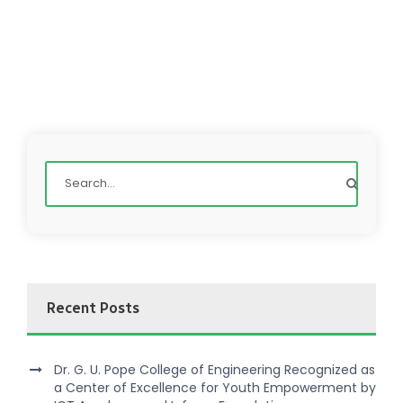
Recent Posts
Dr. G. U. Pope College of Engineering Recognized as
a Center of Excellence for Youth Empowerment by