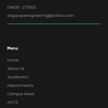
04630- 273933
drgupopeengineering@yahoo.com
Menu
Home
About Us
Academics
Departments
Campus News
AICTE