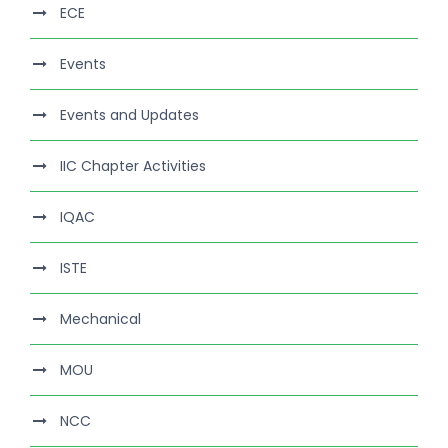
ECE
Events
Events and Updates
IIC Chapter Activities
IQAC
ISTE
Mechanical
MOU
NCC