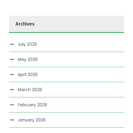
Archives
July 2026
May 2026
April 2026
March 2026
February 2026
January 2026