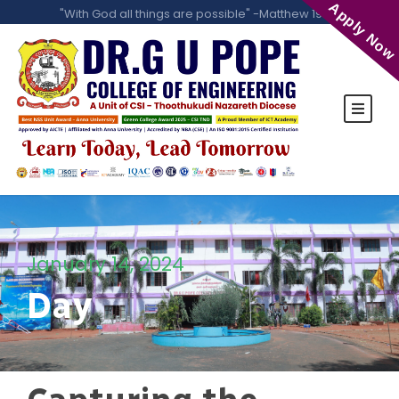
Apply Now
"With God all things are possible" -Matthew 19:26
January 14, 2024
Day