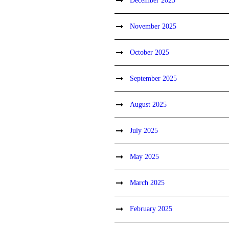
December 2025
November 2025
October 2025
September 2025
August 2025
July 2025
May 2025
March 2025
February 2025