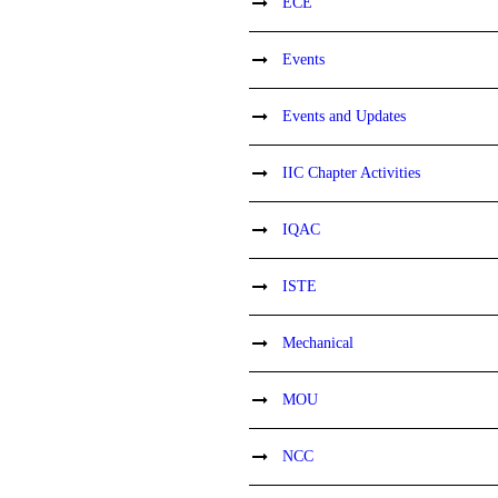
ECE
Events
Events and Updates
IIC Chapter Activities
IQAC
ISTE
Mechanical
MOU
NCC