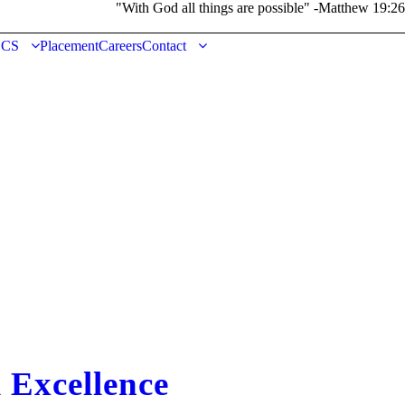
"With God all things are possible" -Matthew 19:26
DCS
Placement
Careers
Contact
Excellence