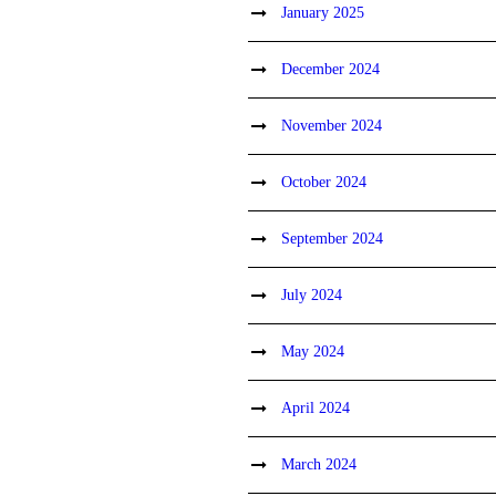
January 2025
December 2024
November 2024
October 2024
September 2024
July 2024
May 2024
April 2024
March 2024