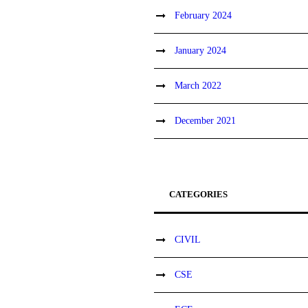
February 2024
January 2024
March 2022
December 2021
CATEGORIES
CIVIL
CSE