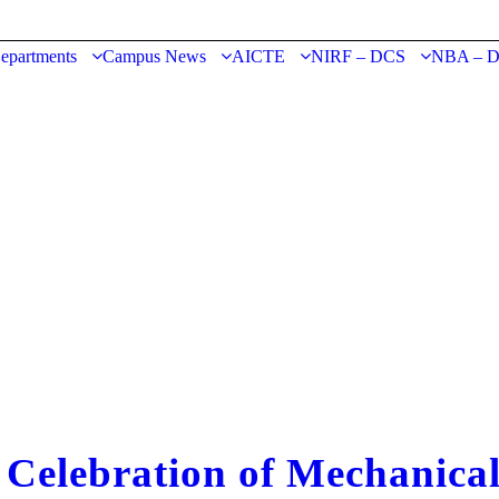
epartments
Campus News
AICTE
NIRF – DCS
NBA – 
lebration of Mechanical 