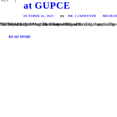
OCT
at GUPCE
OCTOBER 16, 2025
DR. J.JAPHYNTH
MECHAN
BY
The Department of Mechanical Engineering of Dr. G.U. Pope College of Engineering, Sawyerpuram, successfully organized a National Level Technical Symposium – “MESHALS 2K25” on 15th October 2025 at the college campus.The event was inaugurated by Dr. J. Japhynth, Principal, and Dr. S. Tennison, Head of the Department of Mechanical Engineering. The Guest of Honour for...
READ MORE