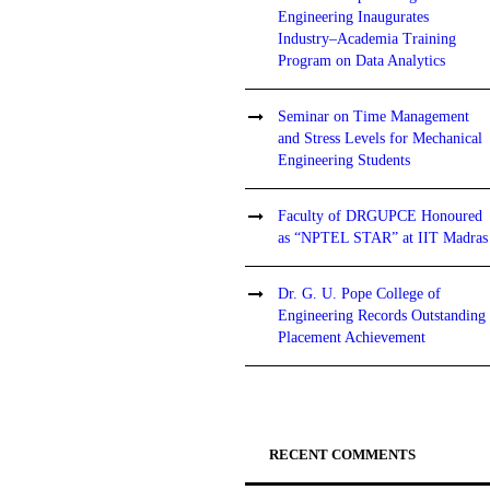
Engineering Inaugurates
Industry–Academia Training
Program on Data Analytics
Seminar on Time Management
and Stress Levels for Mechanical
Engineering Students
Faculty of DRGUPCE Honoured
as “NPTEL STAR” at IIT Madras
Dr. G. U. Pope College of
Engineering Records Outstanding
Placement Achievement
RECENT COMMENTS