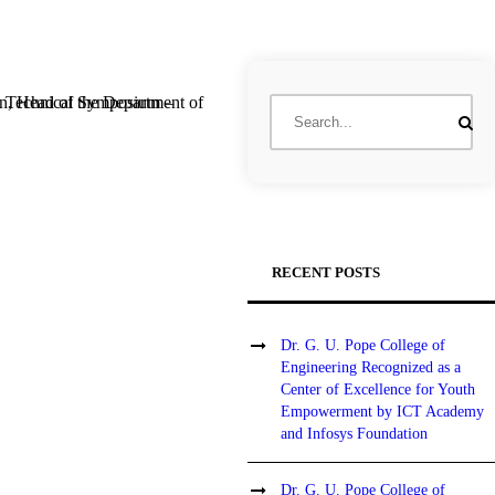
RECENT POSTS
Dr. G. U. Pope College of
Engineering Recognized as a
Center of Excellence for Youth
Empowerment by ICT Academy
and Infosys Foundation
Dr. G. U. Pope College of