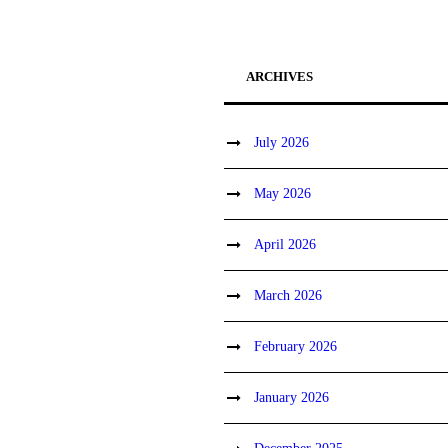
ARCHIVES
July 2026
May 2026
April 2026
March 2026
February 2026
January 2026