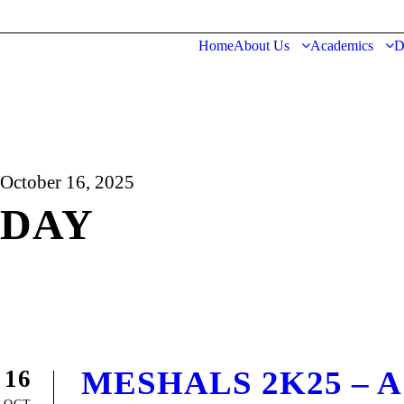
Home
About Us
Academics
D
October 16, 2025
DAY
MESHALS 2K25 – A Ce
16