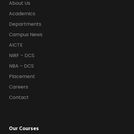
About Us
Academics
Departments
Campus News
AICTE
NIRF – DCS
NBA – DCS
Placement
Careers
Contact
Our Courses