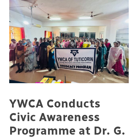
YWCA Conducts
Civic Awareness
Programme at Dr. G.