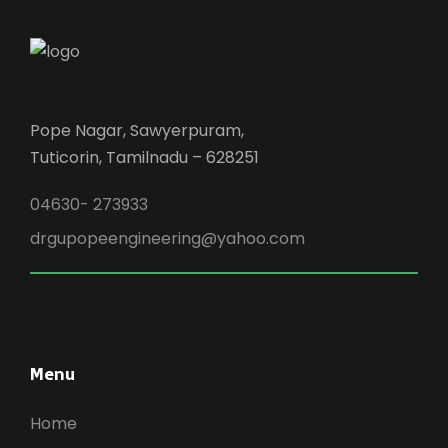
Pope Nagar, Sawyerpuram,
Tuticorin, Tamilnadu – 628251
04630- 273933
drgupopeengineering@yahoo.com
Menu
Home