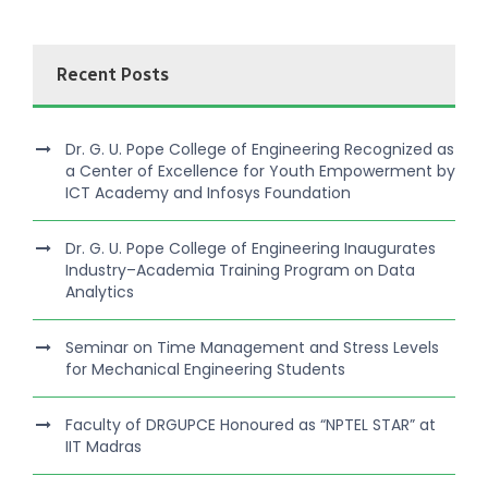
Recent Posts
Dr. G. U. Pope College of Engineering Recognized as
a Center of Excellence for Youth Empowerment by
ICT Academy and Infosys Foundation
Dr. G. U. Pope College of Engineering Inaugurates
Industry–Academia Training Program on Data
Analytics
Seminar on Time Management and Stress Levels
for Mechanical Engineering Students
Faculty of DRGUPCE Honoured as “NPTEL STAR” at
IIT Madras