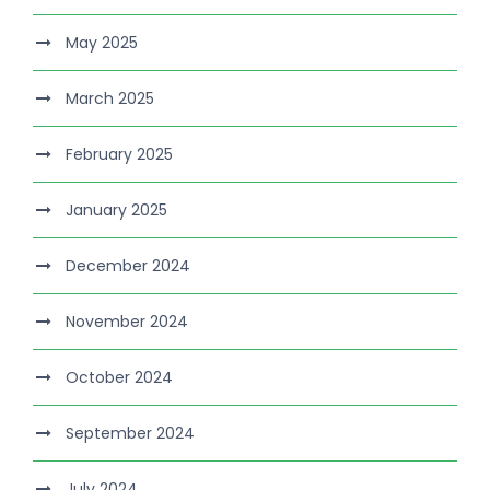
May 2025
March 2025
February 2025
January 2025
December 2024
November 2024
October 2024
September 2024
July 2024