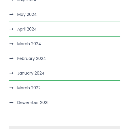
May 2024
April 2024
March 2024
February 2024
January 2024
March 2022
December 2021