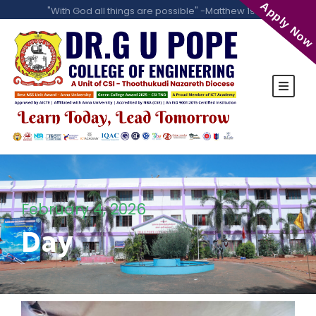
Apply Now
"With God all things are possible" -Matthew 19:26
February 4, 2026
Day