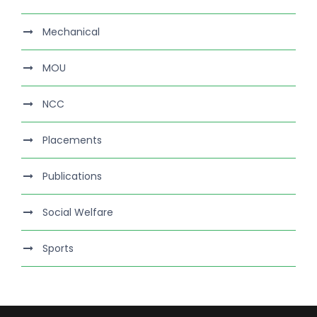
Mechanical
MOU
NCC
Placements
Publications
Social Welfare
Sports