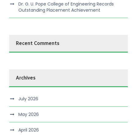
Dr. G. U. Pope College of Engineering Records
Outstanding Placement Achievement
Recent Comments
Archives
July 2026
May 2026
April 2026