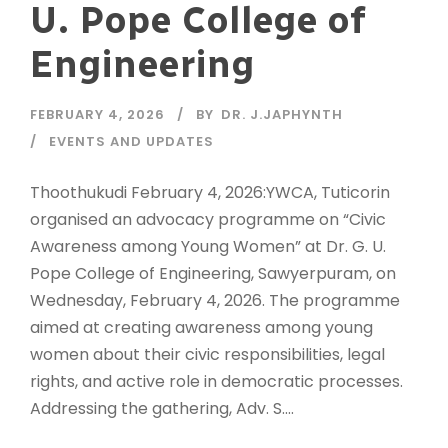
U. Pope College of
Engineering
FEBRUARY 4, 2026
BY
DR. J.JAPHYNTH
EVENTS AND UPDATES
Thoothukudi February 4, 2026:YWCA, Tuticorin
organised an advocacy programme on “Civic
Awareness among Young Women” at Dr. G. U.
Pope College of Engineering, Sawyerpuram, on
Wednesday, February 4, 2026. The programme
aimed at creating awareness among young
women about their civic responsibilities, legal
rights, and active role in democratic processes.
Addressing the gathering, Adv. S....