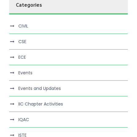
Categories
CIVIL
CSE
ECE
Events
Events and Updates
IIC Chapter Activities
IQAC
ISTE