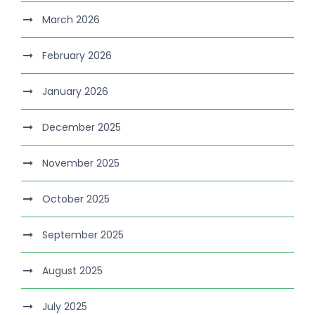
March 2026
February 2026
January 2026
December 2025
November 2025
October 2025
September 2025
August 2025
July 2025