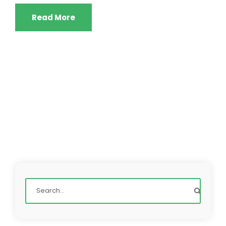
Read More