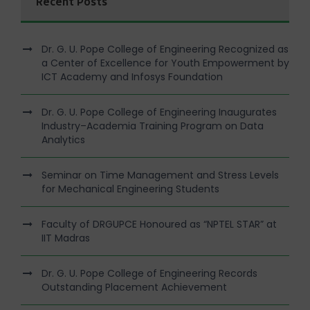
Recent Posts
Dr. G. U. Pope College of Engineering Recognized as
a Center of Excellence for Youth Empowerment by
ICT Academy and Infosys Foundation
Dr. G. U. Pope College of Engineering Inaugurates
Industry–Academia Training Program on Data
Analytics
Seminar on Time Management and Stress Levels
for Mechanical Engineering Students
Faculty of DRGUPCE Honoured as “NPTEL STAR” at
IIT Madras
Dr. G. U. Pope College of Engineering Records
Outstanding Placement Achievement