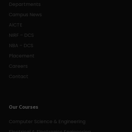
Departments
Campus News
AICTE
NIRF – DCS
NBA – DCS
Placement
Careers
Contact
Our Courses
Computer Science & Engineering
Electrical & Electronics Engineering