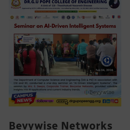
Bevywise Networks