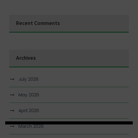
Recent Comments
Archives
July 2026
May 2026
April 2026
March 2026