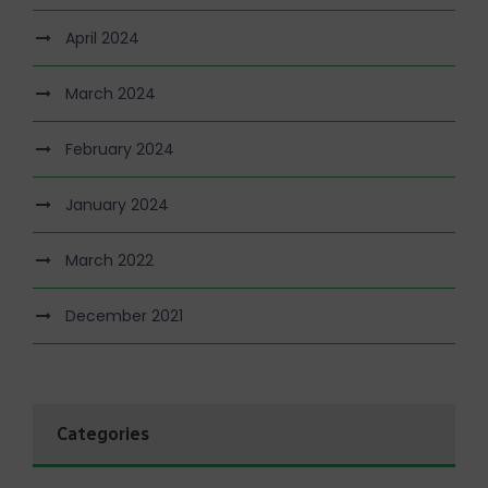
April 2024
March 2024
February 2024
January 2024
March 2022
December 2021
Categories