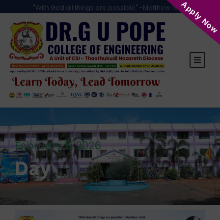
Apply Now
"With God all things are possible" -Matthew 19:26
February 5, 2026
Day