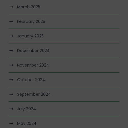
March 2025
February 2025
January 2025
December 2024
November 2024
October 2024
September 2024
July 2024
May 2024