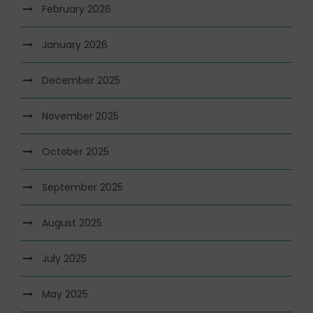
February 2026
January 2026
December 2025
November 2025
October 2025
September 2025
August 2025
July 2025
May 2025