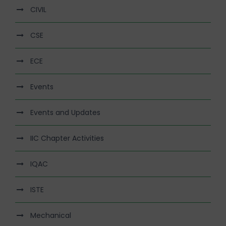
CIVIL
CSE
ECE
Events
Events and Updates
IIC Chapter Activities
IQAC
ISTE
Mechanical