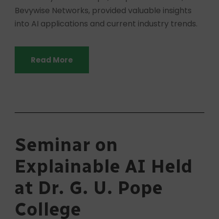
Bevywise Networks, provided valuable insights
into AI applications and current industry trends.
Read More
Seminar on
Explainable AI Held
at Dr. G. U. Pope
College