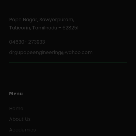
Pope Nagar, Sawyerpuram,
Tuticorin, Tamilnadu – 628251
04630- 273933
drgupopeengineering@yahoo.com
Menu
Home
About Us
Academics