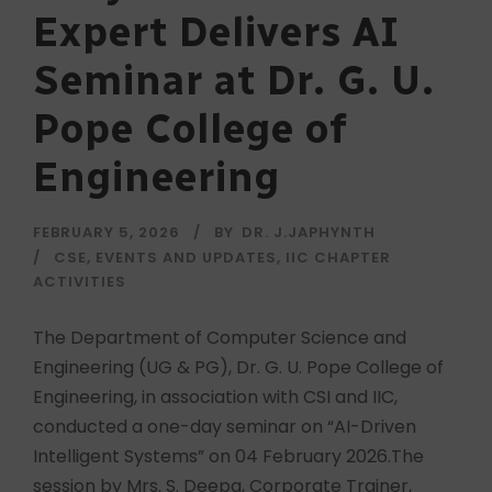
Expert Delivers AI
Seminar at Dr. G. U.
Pope College of
Engineering
FEBRUARY 5, 2026
BY
DR. J.JAPHYNTH
CSE
,
EVENTS AND UPDATES
,
IIC CHAPTER
ACTIVITIES
The Department of Computer Science and
Engineering (UG & PG), Dr. G. U. Pope College of
Engineering, in association with CSI and IIC,
conducted a one-day seminar on “AI-Driven
Intelligent Systems” on 04 February 2026.The
session by Mrs. S. Deepa, Corporate Trainer,