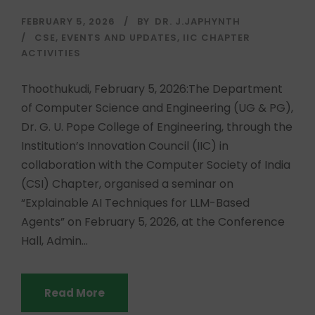
FEBRUARY 5, 2026
BY
DR. J.JAPHYNTH
CSE
,
EVENTS AND UPDATES
,
IIC CHAPTER
ACTIVITIES
Thoothukudi, February 5, 2026:The Department
of Computer Science and Engineering (UG & PG),
Dr. G. U. Pope College of Engineering, through the
Institution’s Innovation Council (IIC) in
collaboration with the Computer Society of India
(CSI) Chapter, organised a seminar on
“Explainable AI Techniques for LLM-Based
Agents” on February 5, 2026, at the Conference
Hall, Admin...
Read More