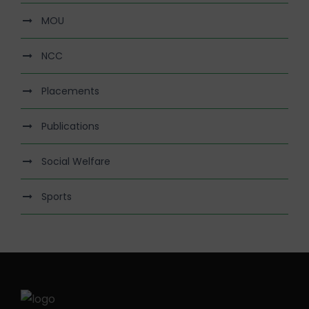
MOU
NCC
Placements
Publications
Social Welfare
Sports