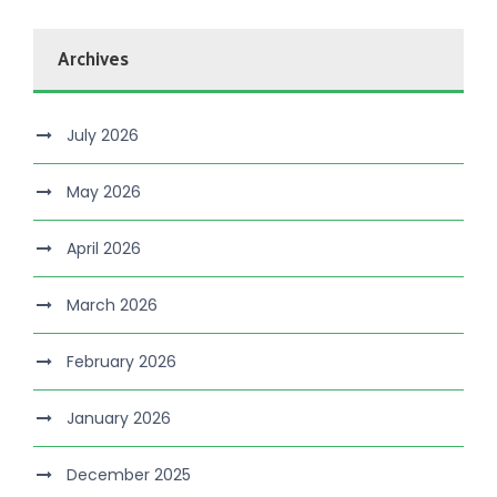
Archives
July 2026
May 2026
April 2026
March 2026
February 2026
January 2026
December 2025