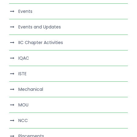
Events
Events and Updates
IIC Chapter Activities
IQAC
ISTE
Mechanical
MOU
NCC
Placements