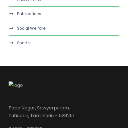
Publications
Social Welfare
Sports
Pope Nagar, Sawyerpuram,
Tuticorin, Tamilnadu – 628251