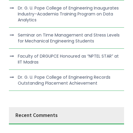
Dr. G. U. Pope College of Engineering Inaugurates
Industry–Academia Training Program on Data
Analytics
Seminar on Time Management and Stress Levels
for Mechanical Engineering Students
Faculty of DRGUPCE Honoured as “NPTEL STAR” at
IIT Madras
Dr. G. U. Pope College of Engineering Records
Outstanding Placement Achievement
Recent Comments