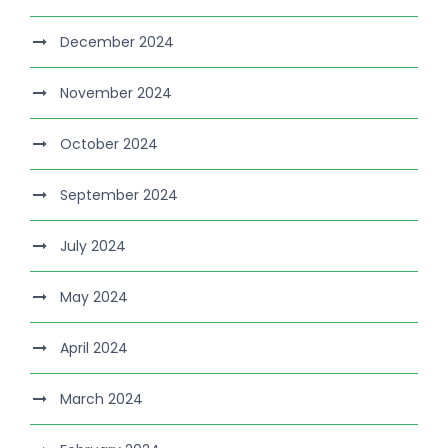
December 2024
November 2024
October 2024
September 2024
July 2024
May 2024
April 2024
March 2024