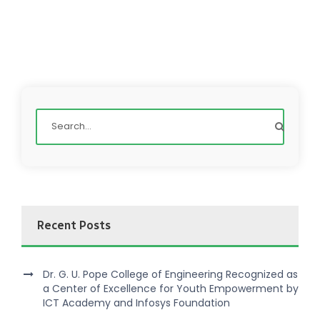
Recent Posts
Dr. G. U. Pope College of Engineering Recognized as
a Center of Excellence for Youth Empowerment by
ICT Academy and Infosys Foundation