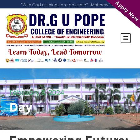
Apply Now
"With God all things are possible" -Matthew 19:26
February 8, 2024
Day