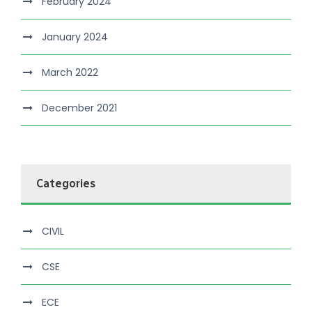
February 2024
January 2024
March 2022
December 2021
Categories
CIVIL
CSE
ECE