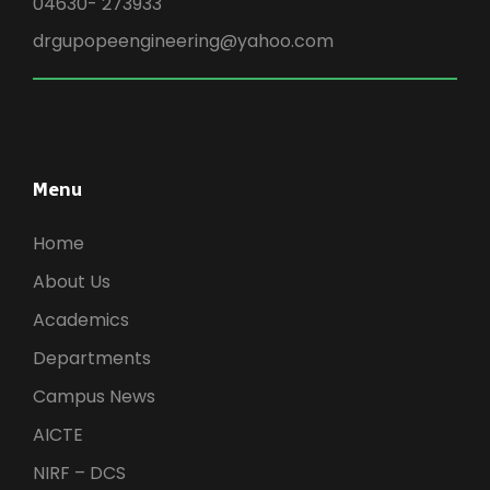
04630- 273933
drgupopeengineering@yahoo.com
Menu
Home
About Us
Academics
Departments
Campus News
AICTE
NIRF – DCS