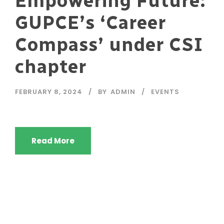
Empowering Future:
GUPCE’s ‘Career
Compass’ under CSI
chapter
FEBRUARY 8, 2024
BY
ADMIN
EVENTS
Read More