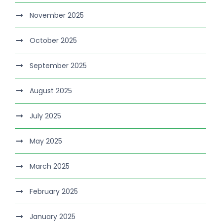
November 2025
October 2025
September 2025
August 2025
July 2025
May 2025
March 2025
February 2025
January 2025