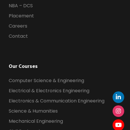
NBA – DCS
Placement
Careers
Contact
Our Courses
Computer Science & Engineering
Electrical & Electronics Engineering
Electronics & Communication Engineering
Science & Humanities
Mechanical Engineering