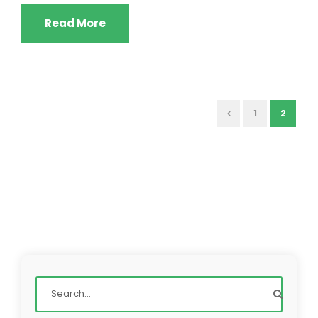
Read More
1
2