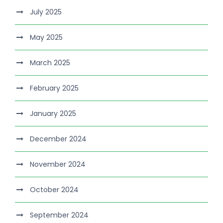
July 2025
May 2025
March 2025
February 2025
January 2025
December 2024
November 2024
October 2024
September 2024