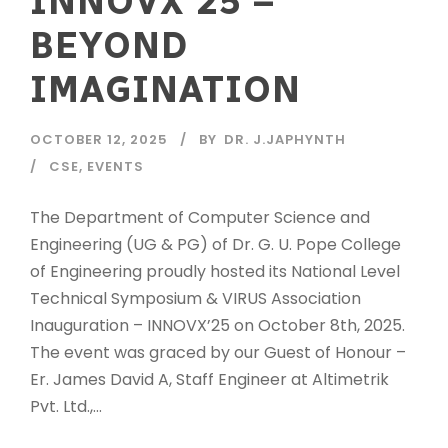
INNOVX’25 –
BEYOND
IMAGINATION
OCTOBER 12, 2025
BY
DR. J.JAPHYNTH
CSE
,
EVENTS
The Department of Computer Science and
Engineering (UG & PG) of Dr. G. U. Pope College
of Engineering proudly hosted its National Level
Technical Symposium & VIRUS Association
Inauguration – INNOVX’25 on October 8th, 2025.
The event was graced by our Guest of Honour –
Er. James David A, Staff Engineer at Altimetrik
Pvt. Ltd.,...