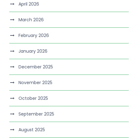
April 2026
March 2026
February 2026
January 2026
December 2025
November 2025
October 2025
September 2025
August 2025