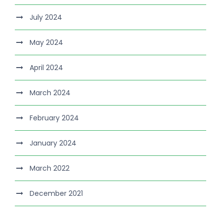
July 2024
May 2024
April 2024
March 2024
February 2024
January 2024
March 2022
December 2021