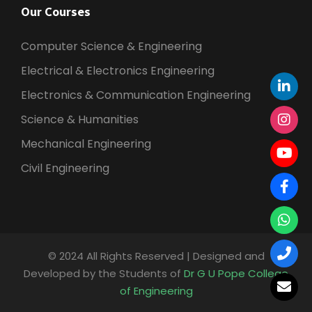
Our Courses
Computer Science & Engineering
Electrical & Electronics Engineering
Electronics & Communication Engineering
Science & Humanities
Mechanical Engineering
Civil Engineering
© 2024 All Rights Reserved | Designed and
Developed by the Students of
Dr G U Pope College
of Engineering