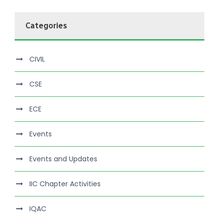
Categories
CIVIL
CSE
ECE
Events
Events and Updates
IIC Chapter Activities
IQAC