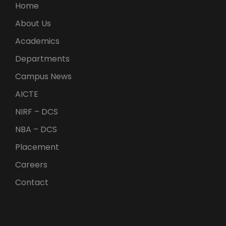
Home
About Us
Academics
Departments
Campus News
AICTE
NIRF – DCS
NBA – DCS
Placement
Careers
Contact