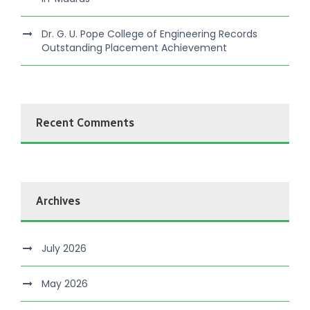
Dr. G. U. Pope College of Engineering Records
Outstanding Placement Achievement
Recent Comments
Archives
July 2026
May 2026