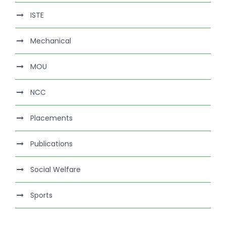
ISTE
Mechanical
MOU
NCC
Placements
Publications
Social Welfare
Sports