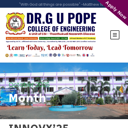
Apply Now
"With God all things are possible" -Matthew 19:26
October 2025
Month