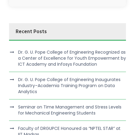
Recent Posts
Dr. G. U. Pope College of Engineering Recognized as
a Center of Excellence for Youth Empowerment by
ICT Academy and Infosys Foundation
Dr. G. U. Pope College of Engineering Inaugurates
Industry–Academia Training Program on Data
Analytics
Seminar on Time Management and Stress Levels
for Mechanical Engineering Students
Faculty of DRGUPCE Honoured as “NPTEL STAR” at
IIT Madras