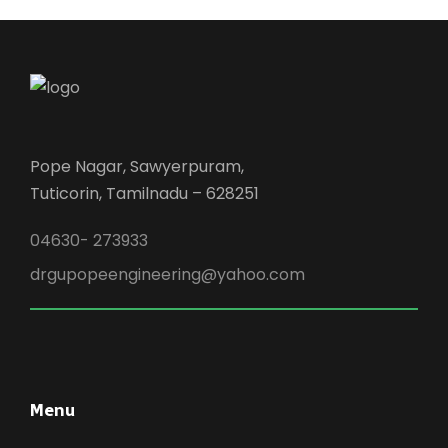
Pope Nagar, Sawyerpuram,
Tuticorin, Tamilnadu – 628251
04630- 273933
drgupopeengineering@yahoo.com
Menu