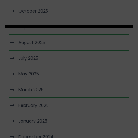
October 2025
September 2025
August 2025
July 2025
May 2025
March 2025
February 2025
January 2025
December 2024