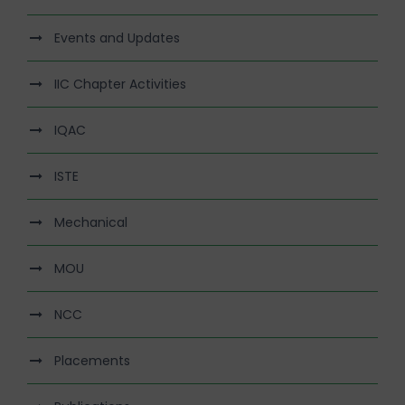
Events and Updates
IIC Chapter Activities
IQAC
ISTE
Mechanical
MOU
NCC
Placements