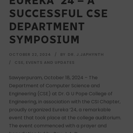
EUREKA ’24 – A
SUCCESSFUL CSE
DEPARTMENT
SYMPOSIUM
OCTOBER 22, 2024
BY
DR. J.JAPHYNTH
CSE
,
EVENTS AND UPDATES
Sawyerpuram, October 18, 2024 – The
Department of Computer Science and
Engineering (CSE) at Dr. G U Pope College of
Engineering, in association with the CSI Chapter,
proudly organized Eureka ’24, a remarkable
event that took place at the college auditorium.
The event commenced with a prayer and