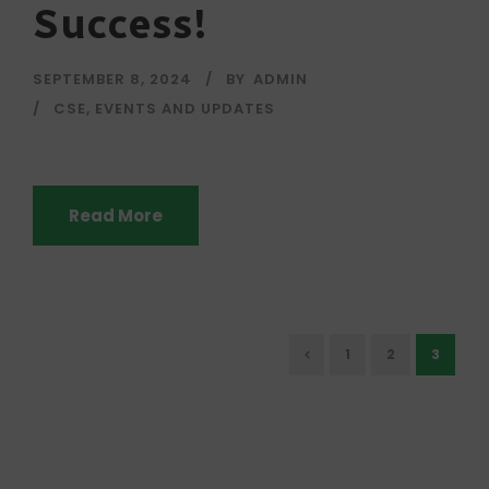
Success!
SEPTEMBER 8, 2024
BY
ADMIN
CSE
,
EVENTS AND UPDATES
Read More
1
2
3