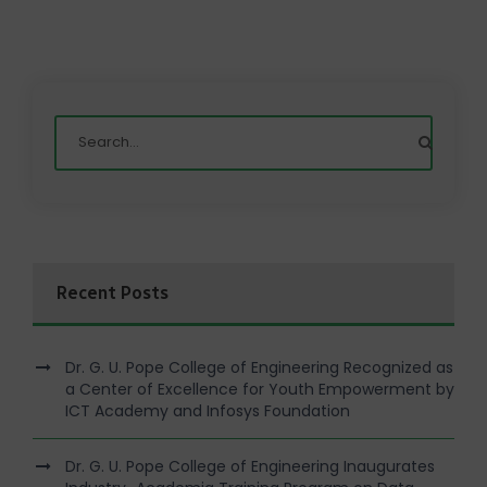
Recent Posts
Dr. G. U. Pope College of Engineering Recognized as
a Center of Excellence for Youth Empowerment by
ICT Academy and Infosys Foundation
Dr. G. U. Pope College of Engineering Inaugurates