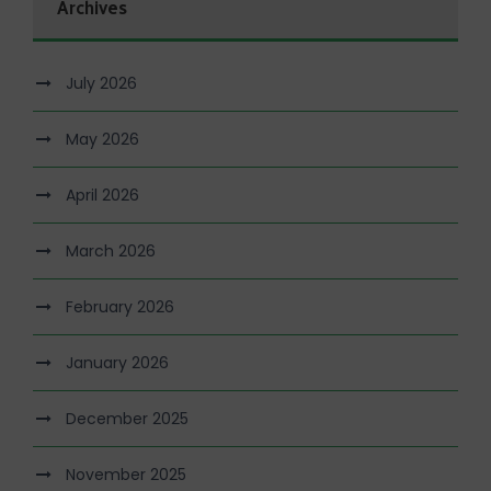
Archives
July 2026
May 2026
April 2026
March 2026
February 2026
January 2026
December 2025
November 2025