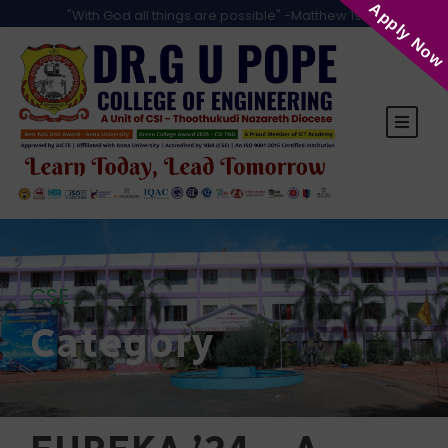
Apply Now
"With God all things are possible" -Matthew 19:26
CSE
Category