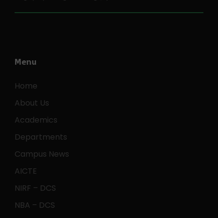
Menu
Home
About Us
Academics
Departments
Campus News
AICTE
NIRF – DCS
NBA – DCS