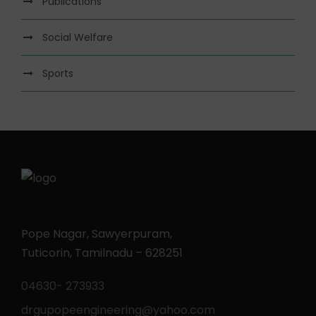
Publications
Social Welfare
Sports
Pope Nagar, Sawyerpuram,
Tuticorin, Tamilnadu – 628251
04630- 273933
drgupopeengineering@yahoo.com