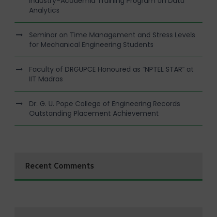
Industry–Academia Training Program on Data
Analytics
Seminar on Time Management and Stress Levels
for Mechanical Engineering Students
Faculty of DRGUPCE Honoured as “NPTEL STAR” at
IIT Madras
Dr. G. U. Pope College of Engineering Records
Outstanding Placement Achievement
Recent Comments