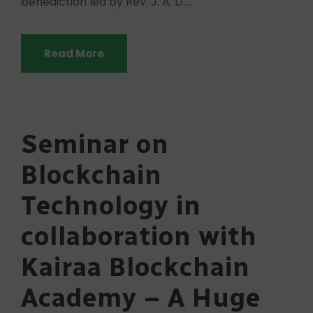
benediction led by Rev. J. A. D....
Read More
Seminar on
Blockchain
Technology in
collaboration with
Kairaa Blockchain
Academy – A Huge