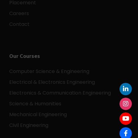
Placement
Careers
Contact
Our Courses
Computer Science & Engineering
Electrical & Electronics Engineering
Electronics & Communication Engineering
Science & Humanities
Mechanical Engineering
Civil Engineering