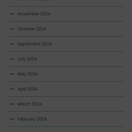
November 2024
October 2024
September 2024
July 2024
May 2024
April 2024
March 2024
February 2024