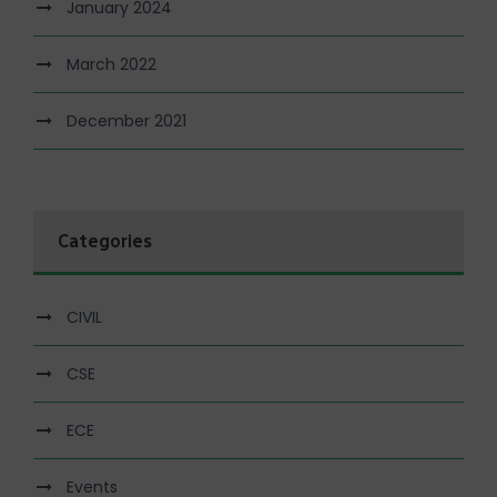
January 2024
March 2022
December 2021
Categories
CIVIL
CSE
ECE
Events